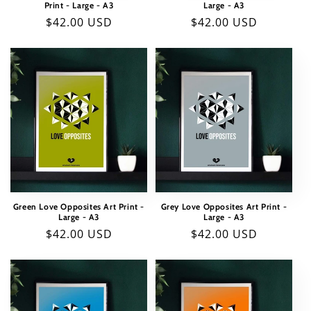
Print - Large - A3
Large - A3
o
Regular
$42.00 USD
Regular
$42.00 USD
price
price
n
:
Green Love Opposites Art Print -
Grey Love Opposites Art Print -
Large - A3
Large - A3
Regular
$42.00 USD
Regular
$42.00 USD
price
price