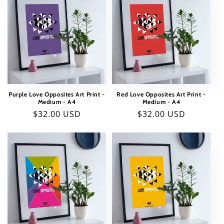
Purple Love Opposites Art Print -
Red Love Opposites Art Print -
Medium - A4
Medium - A4
Regular
$32.00 USD
Regular
$32.00 USD
price
price