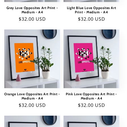
Grey Love Opposites Art Print -
Light Blue Love Opposites Art
Medium - A4
Print - Medium - A4
Regular
$32.00 USD
Regular
$32.00 USD
price
price
Orange Love Opposites Art Print -
Pink Love Opposites Art Print -
Medium - A4
Medium - A4
Regular
$32.00 USD
Regular
$32.00 USD
price
price