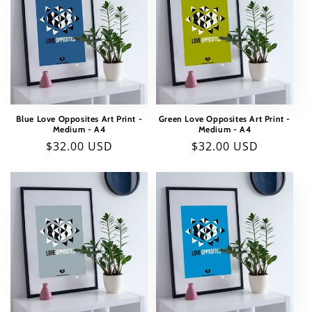
Blue Love Opposites Art Print -
Green Love Opposites Art Print -
Medium - A4
Medium - A4
Regular
$32.00 USD
Regular
$32.00 USD
price
price