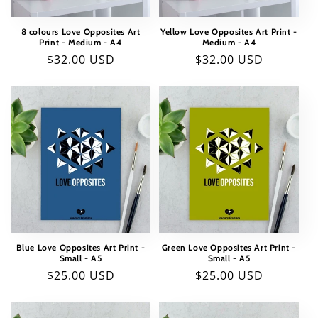
8 colours Love Opposites Art
Yellow Love Opposites Art Print -
Print - Medium - A4
Medium - A4
Regular
$32.00 USD
Regular
$32.00 USD
price
price
Blue Love Opposites Art Print -
Green Love Opposites Art Print -
Small - A5
Small - A5
Regular
$25.00 USD
Regular
$25.00 USD
price
price