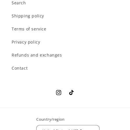
Search
Shipping policy
Terms of service
Privacy policy
Refunds and exchanges
Contact
Instagram
TikTok
Country/region