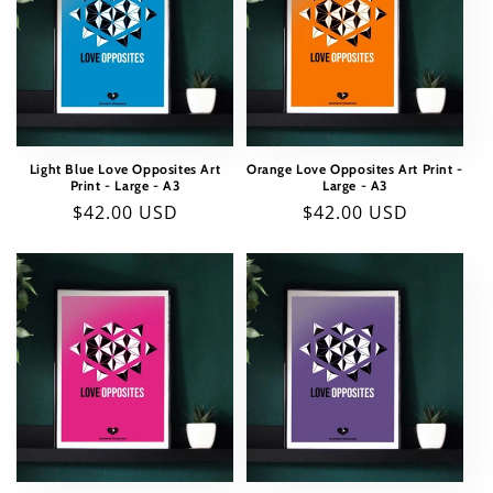
Light Blue Love Opposites Art
Orange Love Opposites Art Print -
Print - Large - A3
Large - A3
Regular
$42.00 USD
Regular
$42.00 USD
price
price