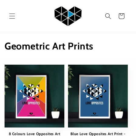
Skip to
content
Cart
C
Geometric Art Prints
o
l
l
e
c
t
i
8 Colours Love Opposites Art
Blue Love Opposites Art Print -