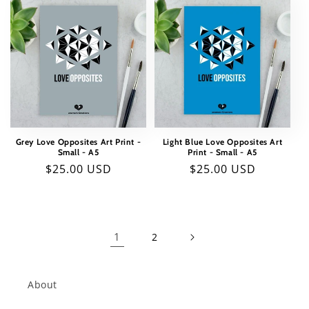
Grey Love Opposites Art Print -
Light Blue Love Opposites Art
Small - A5
Print - Small - A5
Regular
$25.00 USD
Regular
$25.00 USD
price
price
1
2
About