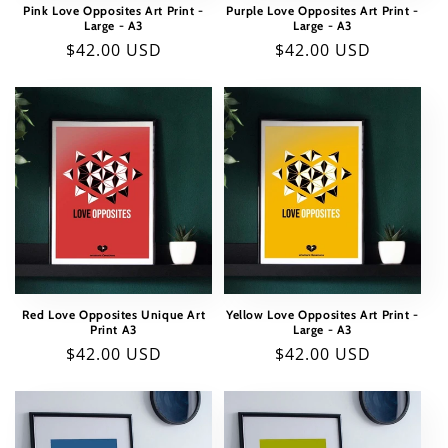
Pink Love Opposites Art Print -
Purple Love Opposites Art Print -
Large - A3
Large - A3
Regular
$42.00 USD
Regular
$42.00 USD
price
price
Red Love Opposites Unique Art
Yellow Love Opposites Art Print -
Print A3
Large - A3
Regular
$42.00 USD
Regular
$42.00 USD
price
price