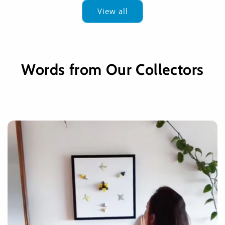
View all
Words from Our Collectors