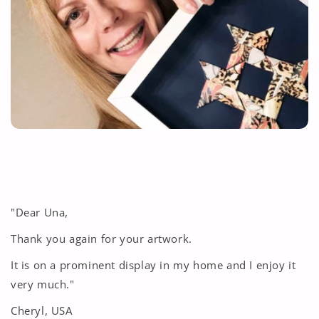
"Dear Una,
Thank you again for your artwork.
It is on a prominent display in my home and I enjoy it
very much."
Cheryl, USA