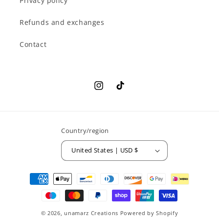
Privacy policy
Refunds and exchanges
Contact
Instagram
TikTok
Country/region
United States | USD $
Payment
methods
© 2026,
unamarz Creations
Powered by Shopify