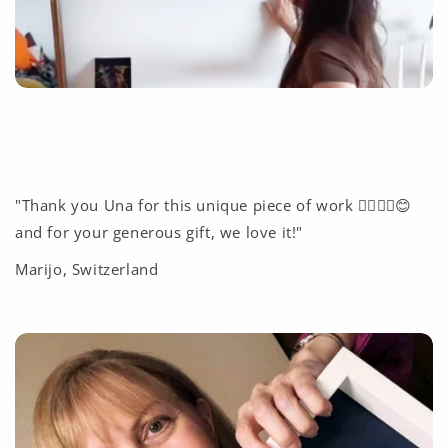
"Thank you Una for this unique piece of work ❤️‍🔥🙏🏽😊
and for your generous gift, we love it!"
Marijo, Switzerland