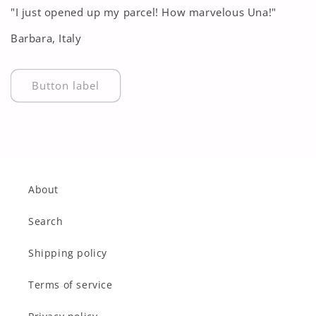
"I just opened up my parcel! How marvelous Una!"
Barbara, Italy
Button label
About
Search
Shipping policy
Terms of service