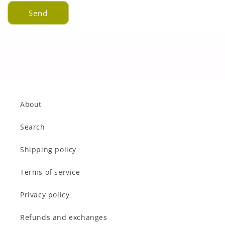
Send
About
Search
Shipping policy
Terms of service
Privacy policy
Refunds and exchanges