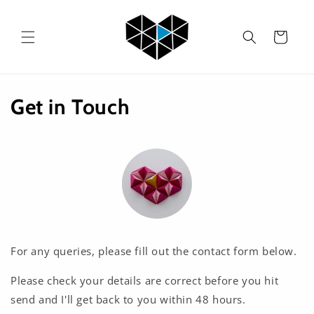
Skip to
content
Cart
Get in Touch
For any queries, please fill out the contact form below.
Please check your details are correct before you hit
send and I'll get back to you within 48 hours.