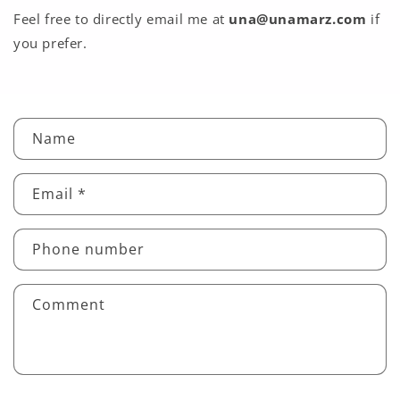
Feel free to directly email me at
una@unamarz.com
if
you prefer.
C
Name
o
n
Email
*
t
a
c
Phone number
t
f
Comment
o
r
m