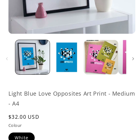
Open
media
1
in
modal
Light Blue Love Opposites Art Print - Medium
- A4
Regular
$32.00 USD
price
Colour
White