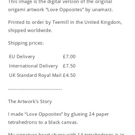
This image is the digital version of the original
Medium
Medium
-
-
origami artwork “Love Opposites” by unamarz.
A4
A4
Printed to order by Teemill in the United Kingdom,
shipped worldwide.
Shipping prices:
EU Delivery
£7.00
International Delivery
£7.50
UK Standard Royal Mail
£4.50
--------------------------------
The Artwork's Story
I made “Love Opposites” by glueing 24 paper
tetrahedrons to a black canvas.
My signature heart shape with 14 tetrahedrons is in