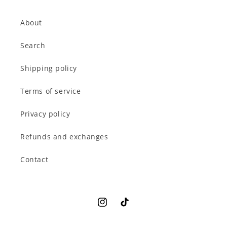
About
Search
Shipping policy
Terms of service
Privacy policy
Refunds and exchanges
Contact
Instagram
TikTok