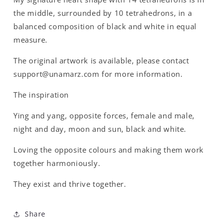
the middle, surrounded by 10 tetrahedrons, in a
balanced composition of black and white in equal
measure.
The original artwork is available, please contact
support@unamarz.com for more information.
The inspiration
Ying and yang, opposite forces, female and male,
night and day, moon and sun, black and white.
Loving the opposite colours and making them work
together harmoniously.
They exist and thrive together.
Share