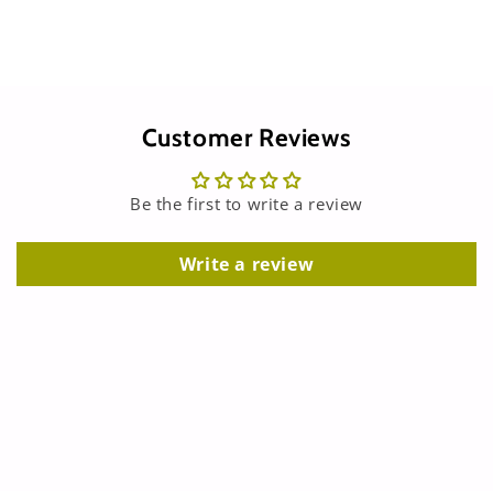
Customer Reviews
Be the first to write a review
Write a review