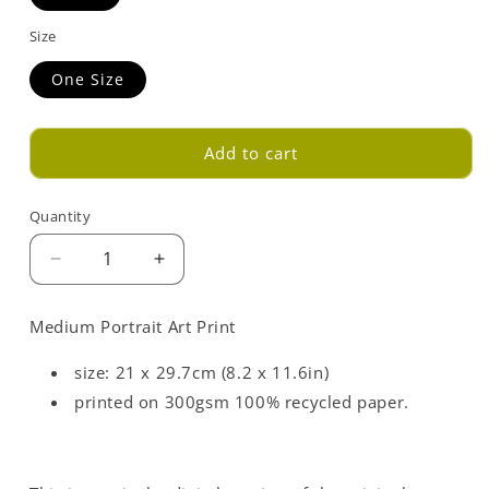
Size
One Size
Add to cart
Quantity
Decrease
Increase
quantity
quantity
for
for
Medium Portrait Art Print
Light
Light
Blue
Blue
size: 21 x 29.7cm (8.2 x 11.6in)
Love
Love
printed on 300gsm 100% recycled paper.
Opposites
Opposites
Art
Art
Print
Print
-
-