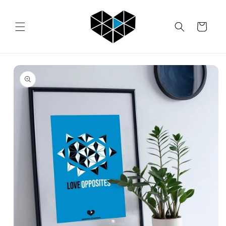
Skip to
content
Cart
Skip to
product
information