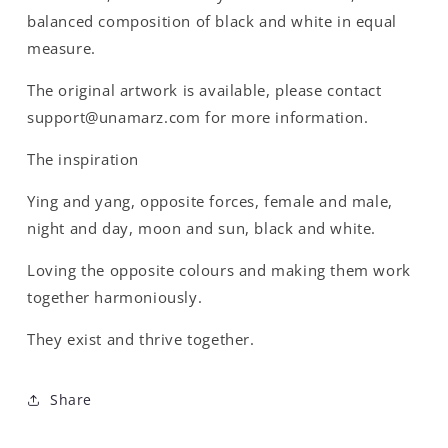
balanced composition of black and white in equal
measure.
The original artwork is available, please contact
support@unamarz.com for more information.
The inspiration
Ying and yang, opposite forces, female and male,
night and day, moon and sun, black and white.
Loving the opposite colours and making them work
together harmoniously.
They exist and thrive together.
Share