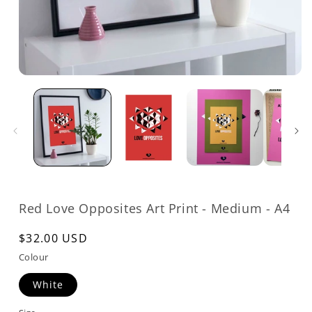
Open
media
1
in
modal
Red Love Opposites Art Print - Medium - A4
Regular
$32.00 USD
price
Colour
White