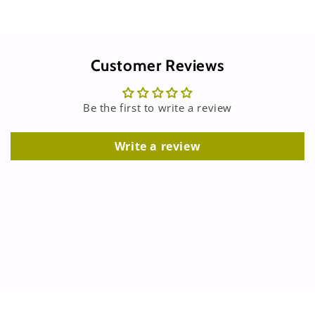
Customer Reviews
Be the first to write a review
Write a review