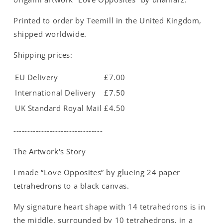
Printed to order by Teemill in the United Kingdom,
shipped worldwide.
Shipping prices:
EU Delivery
£7.00
International Delivery
£7.50
UK Standard Royal Mail
£4.50
--------------------------------
The Artwork's Story
I made “Love Opposites” by glueing 24 paper
tetrahedrons to a black canvas.
My signature heart shape with 14 tetrahedrons is in
the middle, surrounded by 10 tetrahedrons, in a