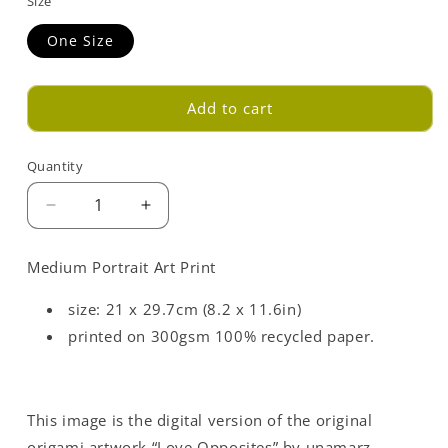
Size
One Size
Add to cart
Quantity
Decrease
Increase
quantity
quantity
for
for
Medium Portrait Art Print
Red
Red
Love
Love
size: 21 x 29.7cm (8.2 x 11.6in)
Opposites
Opposites
printed on 300gsm 100% recycled paper.
Art
Art
Print
Print
-
-
Medium
Medium
This image is the digital version of the original
-
-
A4
A4
origami artwork “Love Opposites” by unamarz.