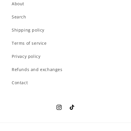
About
Search
Shipping policy
Terms of service
Privacy policy
Refunds and exchanges
Contact
Instagram
TikTok