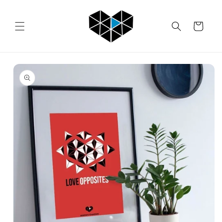
Skip to
content
Cart
Skip to
product
information