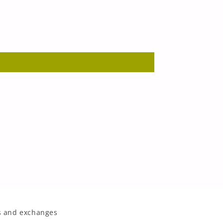
 and exchanges