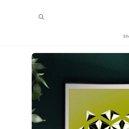
Skip to
content
Sh
Skip to
product
information