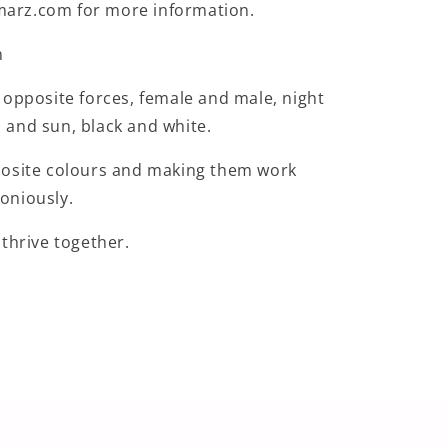
rz.com for more information.
n
 opposite forces, female and male, night
and sun, black and white.
posite colours and making them work
oniously.
 thrive together.