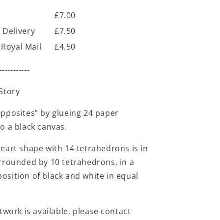
£7.00
 Delivery
£7.50
Royal Mail
£4.50
-----------
Story
pposites” by glueing 24 paper
o a black canvas.
eart shape with 14 tetrahedrons is in
rrounded by 10 tetrahedrons, in a
sition of black and white in equal
twork is available, please contact