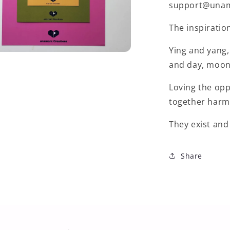
support@unama
The inspiratio
Ying and yang,
and day, moon 
Loving the op
together harm
They exist and
Share