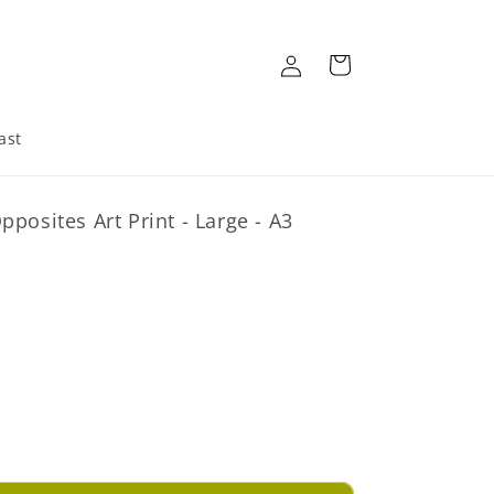
Log
Cart
in
ast
posites Art Print - Large - A3