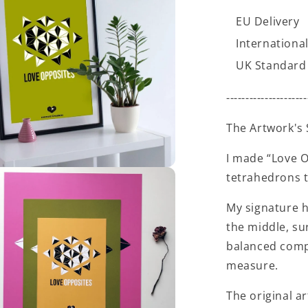
EU Delivery
International
UK Standard 
---------------------
The Artwork's 
I made “Love O
tetrahedrons t
My signature h
the middle, su
balanced compo
measure.
The original ar