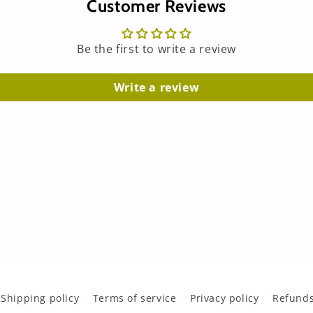
Customer Reviews
Be the first to write a review
Write a review
Shipping policy
Terms of service
Privacy policy
Refunds