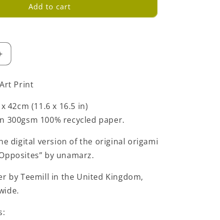
Add to cart
Increase
quantity
for
Art Print
Green
Love
 x 42cm (11.6 x 16.5 in)
Opposites
on 300gsm 100% recycled paper.
Art
Print
-
he digital version of the original origami
Large
 Opposites” by unamarz.
-
A3
er by Teemill in the United Kingdom,
wide.
s: