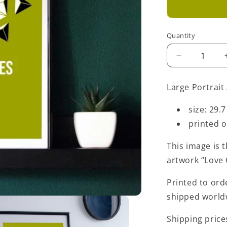
Quantity
Decrease
quantity
for
Large Portrait 
Green
Love
size: 29.7
Opposites
printed 
Art
Print
-
This image is t
Large
artwork “Love
-
A3
Printed to ord
shipped world
Shipping price