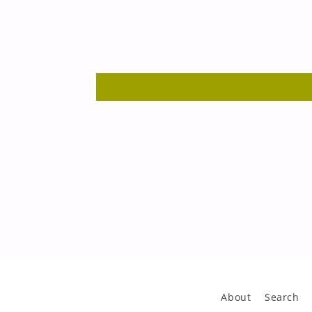
About
Search