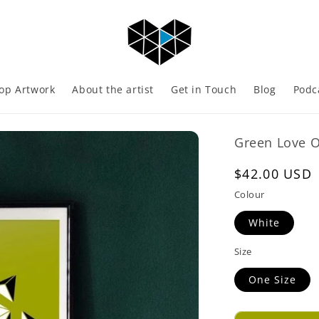
op Artwork
About the artist
Get in Touch
Blog
Podc
Green Love Op
Regular
$42.00 USD
price
Colour
White
Size
One Size