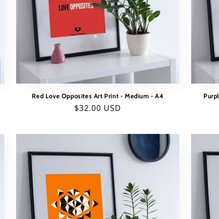
Red Love Opposites Art Print - Medium - A4
Purpl
Regular
$32.00 USD
price