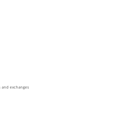
 and exchanges