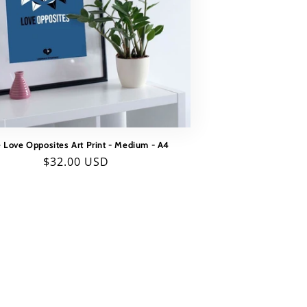
 Love Opposites Art Print - Medium - A4
Regular
$32.00 USD
price