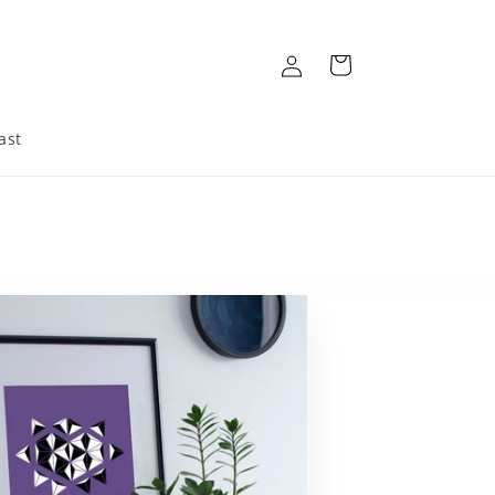
Log
Cart
in
ast