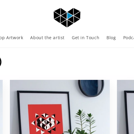
op Artwork
About the artist
Get in Touch
Blog
Podc
)