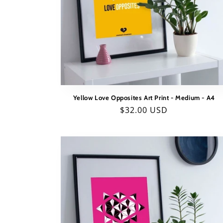
t
i
o
n
:
Yellow Love Opposites Art Print - Medium - A4
Regular
$32.00 USD
price