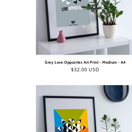
Grey Love Opposites Art Print - Medium - A4
Regular
$32.00 USD
price