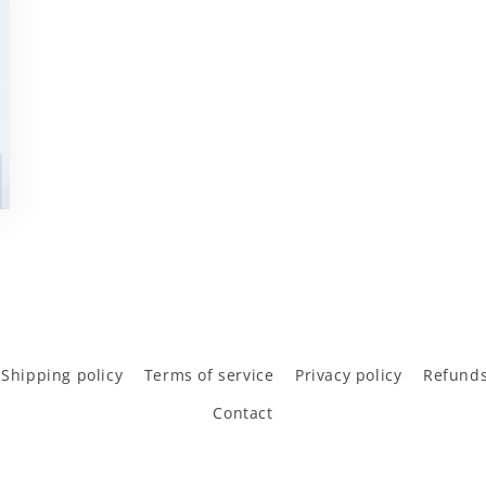
Shipping policy
Terms of service
Privacy policy
Refunds
Contact