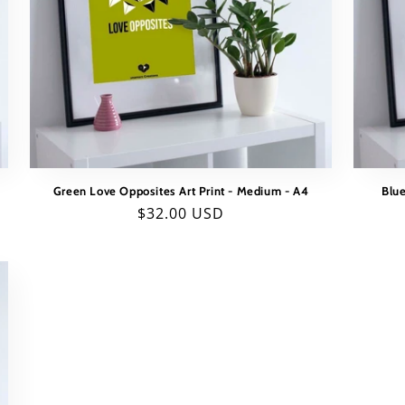
Green Love Opposites Art Print - Medium - A4
Blue
Regular
$32.00 USD
price