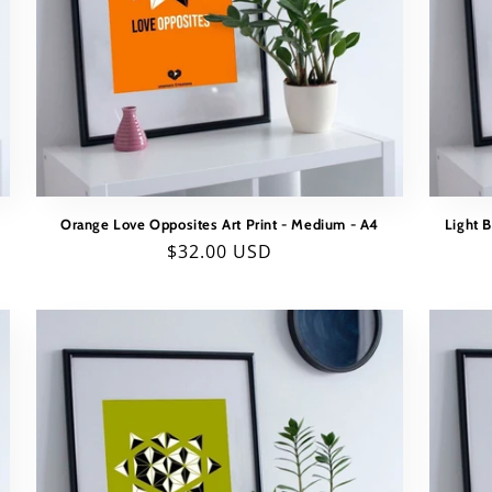
Orange Love Opposites Art Print - Medium - A4
Light 
Regular
$32.00 USD
price