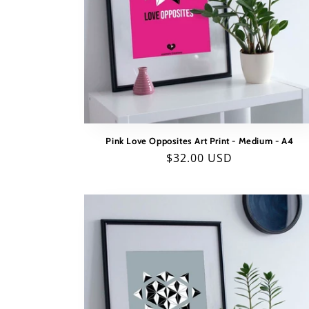
Pink Love Opposites Art Print - Medium - A4
Regular
$32.00 USD
price