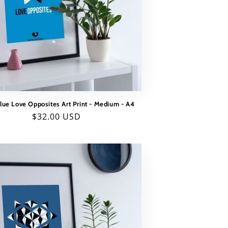
Blue Love Opposites Art Print - Medium - A4
Regular
$32.00 USD
price