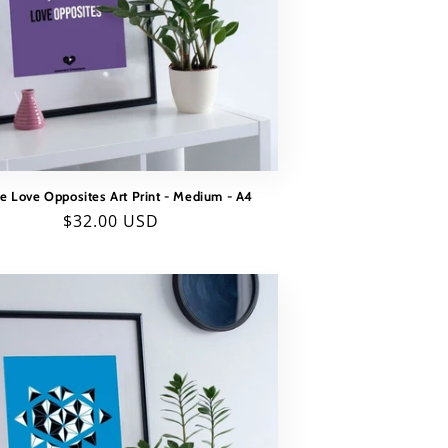
e Love Opposites Art Print - Medium - A4
Regular
$32.00 USD
price