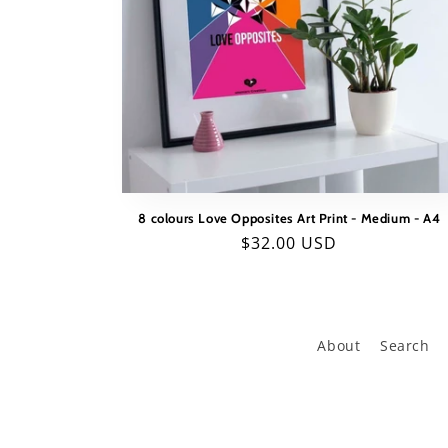
8 colours Love Opposites Art Print - Medium - A4
Regular
$32.00 USD
price
About
Search