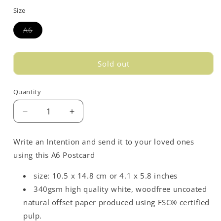
out
Size
or
unavailable
Variant
A6
sold
out
or
unavailable
Sold out
Quantity
Decrease
Increase
quantity
quantity
for
for
Write an Intention and send it to your loved ones
Love
Love
using this A6 Postcard
Opposites
Opposites
Postcard
Postcard
size: 10.5 x 14.8 cm or 4.1 x 5.8 inches
-
-
Blue
Blue
340gsm high quality white, woodfree uncoated
natural offset paper produced using FSC® certified
pulp.