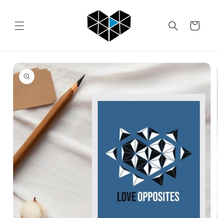
Skip to
content
Cart
Skip to
product
information