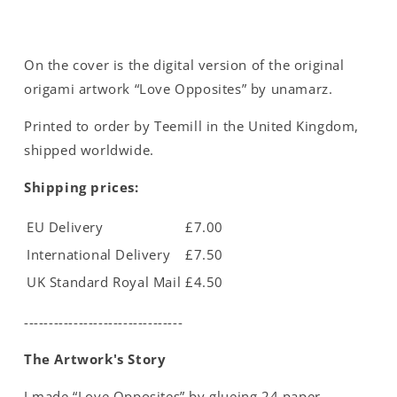
On the cover is the digital version of the original
origami artwork “Love Opposites” by unamarz.
Printed to order by Teemill in the United Kingdom,
shipped worldwide.
Shipping prices:
EU Delivery
£7.00
International Delivery
£7.50
UK Standard Royal Mail
£4.50
--------------------------------
The Artwork's Story
I made “Love Opposites” by glueing 24 paper