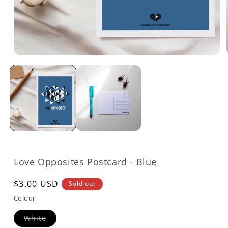
Open
media
1
in
modal
Love Opposites Postcard - Blue
Regular
$3.00 USD
Sold out
price
Colour
Variant
White
sold