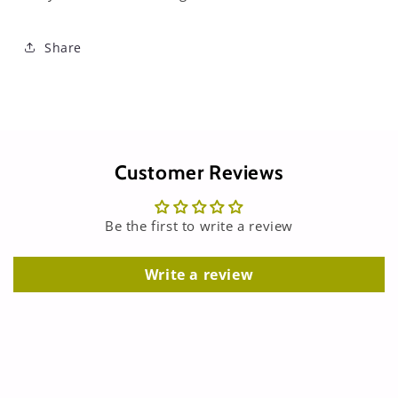
Share
Customer Reviews
Be the first to write a review
Write a review