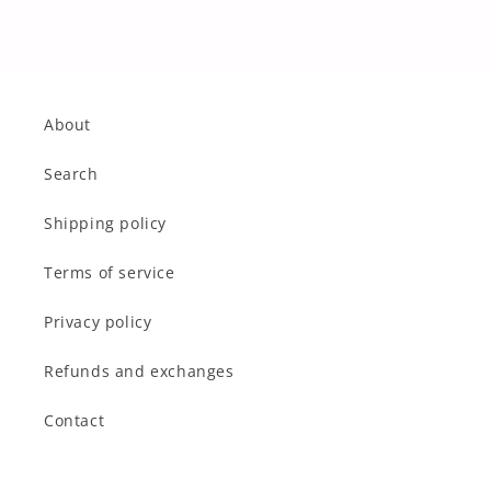
About
Search
Shipping policy
Terms of service
Privacy policy
Refunds and exchanges
Contact