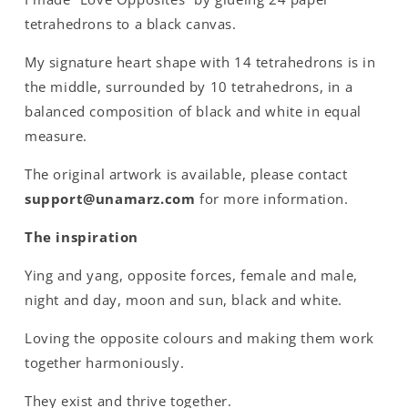
tetrahedrons to a black canvas.
My signature heart shape with 14 tetrahedrons is in
the middle, surrounded by 10 tetrahedrons, in a
balanced composition of black and white in equal
measure.
The original artwork is available, please contact
support@unamarz.com
for more information.
The inspiration
Ying and yang, opposite forces, female and male,
night and day, moon and sun, black and white.
Loving the opposite colours and making them work
together harmoniously.
They exist and thrive together.