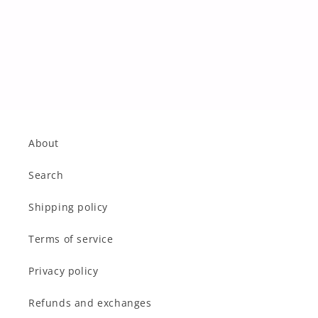
About
Search
Shipping policy
Terms of service
Privacy policy
Refunds and exchanges