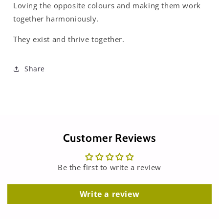
Loving the opposite colours and making them work
together harmoniously.
They exist and thrive together.
Share
Customer Reviews
Be the first to write a review
Write a review