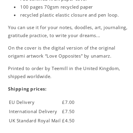
100 pages 70gsm recycled paper
recycled plastic elastic closure and pen loop.
You can use it for your notes, doodles, art, journaling,
gratitude practice, to write your dreams...
On the cover is the digital version of the original
origami artwork “Love Opposites” by unamarz.
Printed to order by Teemill in the United Kingdom,
shipped worldwide.
Shipping prices:
EU Delivery
£7.00
International Delivery
£7.50
UK Standard Royal Mail
£4.50