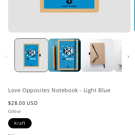
Open
media
1
in
modal
Love Opposites Notebook - Light Blue
Regular
$28.00 USD
price
Colour
Kraft