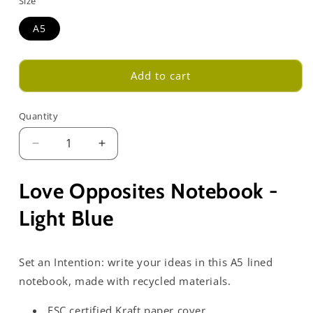
Size
A5
Add to cart
Quantity
Decrease
Increase
quantity
quantity
for
for
Love Opposites Notebook -
Love
Love
Opposites
Opposites
Light Blue
Notebook
Notebook
-
-
Light
Light
Set an Intention: write your ideas in this A5 lined
Blue
Blue
notebook, made with recycled materials.
FSC certified Kraft paper cover