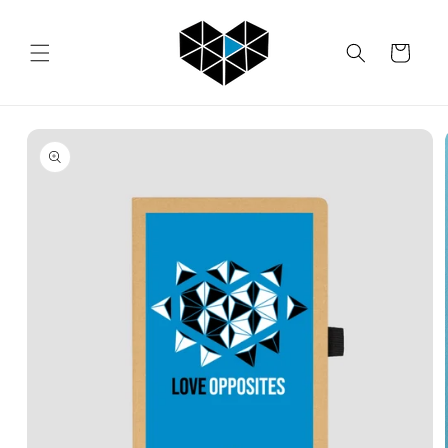
Skip to
content
Cart
Skip to
product
information