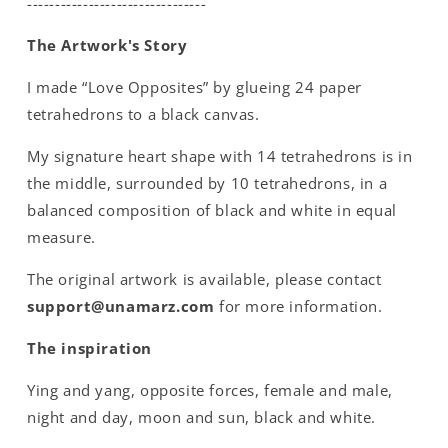
--------------------------------
The Artwork's Story
I made “Love Opposites” by glueing 24 paper
tetrahedrons to a black canvas.
My signature heart shape with 14 tetrahedrons is in
the middle, surrounded by 10 tetrahedrons, in a
balanced composition of black and white in equal
measure.
The original artwork is available, please contact
support@unamarz.com
for more information.
The inspiration
Ying and yang, opposite forces, female and male,
night and day, moon and sun, black and white.