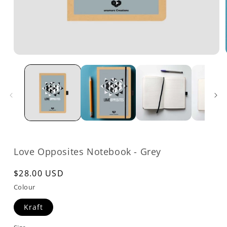
Open
media
1
in
modal
Love Opposites Notebook - Grey
Regular
$28.00 USD
price
Colour
Kraft