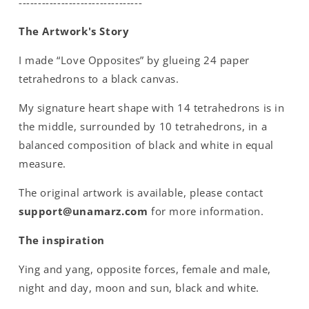
--------------------------------
The Artwork's Story
I made “Love Opposites” by glueing 24 paper
tetrahedrons to a black canvas.
My signature heart shape with 14 tetrahedrons is in
the middle, surrounded by 10 tetrahedrons, in a
balanced composition of black and white in equal
measure.
The original artwork is available, please contact
support@unamarz.com
for more information.
The inspiration
Ying and yang, opposite forces, female and male,
night and day, moon and sun, black and white.