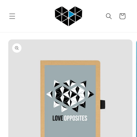
Skip to
content
Cart
Skip to
product
information