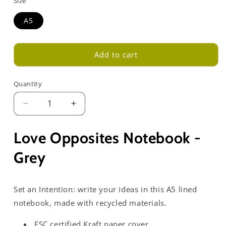
Size
A5
Add to cart
Quantity
Decrease
Increase
quantity
quantity
for
for
Love Opposites Notebook -
Love
Love
Opposites
Opposites
Grey
Notebook
Notebook
-
-
Grey
Grey
Set an Intention: write your ideas in this A5 lined
notebook, made with recycled materials.
FSC certified Kraft paper cover