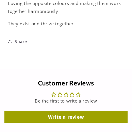
Loving the opposite colours and making them work
together harmoniously.
They exist and thrive together.
Share
Customer Reviews
Be the first to write a review
Write a review