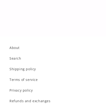
About
Search
Shipping policy
Terms of service
Privacy policy
Refunds and exchanges