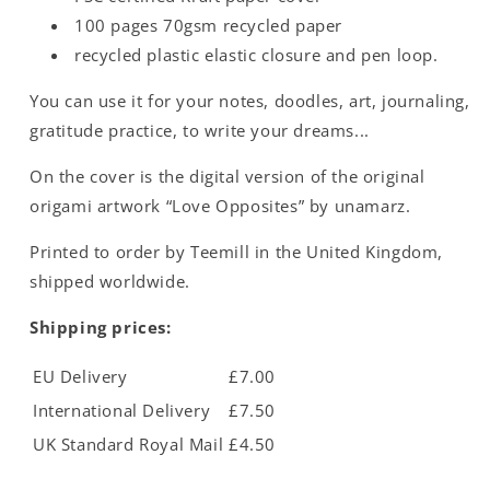
100 pages 70gsm recycled paper
recycled plastic elastic closure and pen loop.
You can use it for your notes, doodles, art, journaling,
gratitude practice, to write your dreams...
On the cover is the digital version of the original
origami artwork “Love Opposites” by unamarz.
Printed to order by Teemill in the United Kingdom,
shipped worldwide.
Shipping prices:
EU Delivery
£7.00
International Delivery
£7.50
UK Standard Royal Mail
£4.50