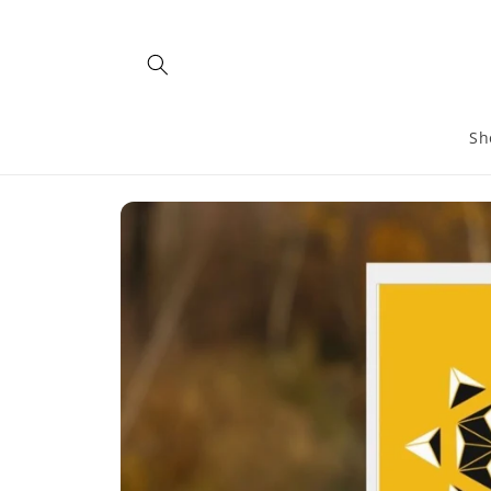
Skip to
content
Sh
Skip to
product
information