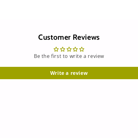
Customer Reviews
Be the first to write a review
Write a review