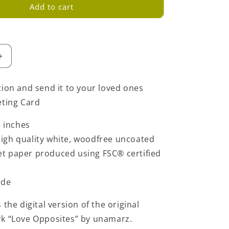
Add to cart
Increase
quantity
for
tion and send it to your loved ones
Love
eting Card
Opposites
Greeting
5 inches
Card
-
igh quality white, woodfree uncoated
Yellow
set paper produced using FSC® certified
ide
 the digital version of the original
rk “Love Opposites” by unamarz.