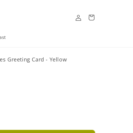
Log
Cart
in
ast
es Greeting Card - Yellow