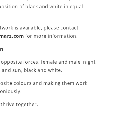
sition of black and white in equal
twork is available, please contact
marz.com
for more information.
on
 opposite forces, female and male, night
and sun, black and white.
posite colours and making them work
oniously.
 thrive together.