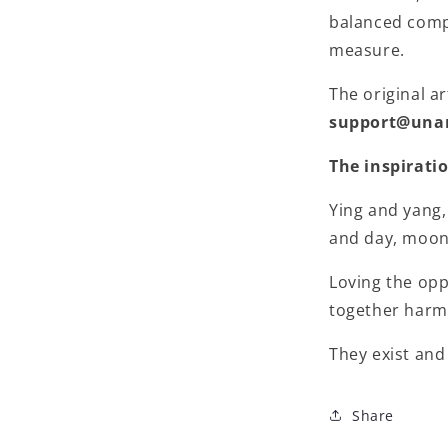
balanced compo
measure.
The original ar
support@una
The inspirati
Ying and yang,
and day, moon 
Loving the op
together harm
They exist and
Share