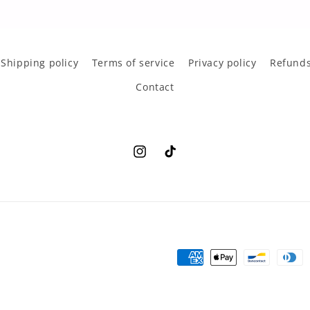
Shipping policy
Terms of service
Privacy policy
Refunds
Contact
Instagram
TikTok
Payment
methods