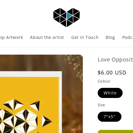
op Artwork
About the artist
Get in Touch
Blog
Podc
Love Opposit
Regular
$6.00 USD
price
Colour
White
Size
7"x5"