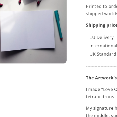
Printed to ord
shipped world
Shipping price
EU Delivery
International
UK Standard 
---------------------
The Artwork's
I made “Love O
tetrahedrons t
My signature h
the middle, su