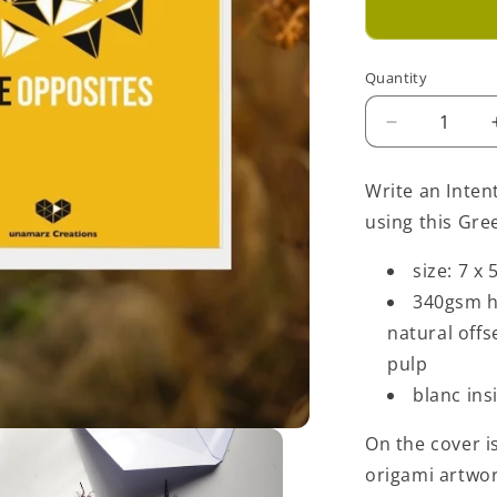
Quantity
Decrease
quantity
for
Write an Inten
Love
using this Gre
Opposites
Greeting
size: 7 x 
Card
-
340gsm h
Yellow
natural off
pulp
blanc ins
On the cover is
origami artwo