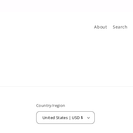
About
Search
Country/region
United States | USD $