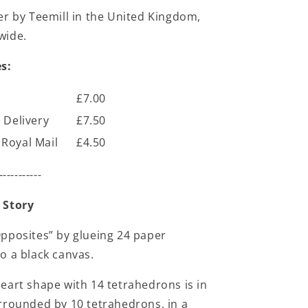
er by Teemill in the United Kingdom,
wide.
s:
£7.00
 Delivery
£7.50
Royal Mail
£4.50
-----------
 Story
pposites” by glueing 24 paper
o a black canvas.
eart shape with 14 tetrahedrons is in
rrounded by 10 tetrahedrons, in a