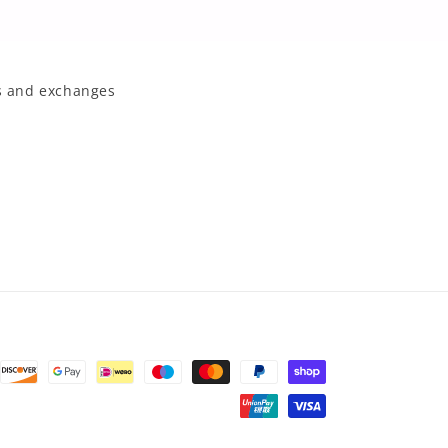
 and exchanges