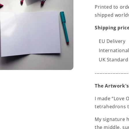
Printed to ord
shipped world
Shipping price
EU Delivery
International
UK Standard 
---------------------
The Artwork's
I made “Love O
tetrahedrons t
My signature h
the middle, su