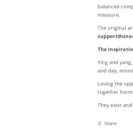
balanced compo
measure.
The original ar
support@una
The inspirati
Ying and yang,
and day, moon 
Loving the op
together harm
They exist and
Share