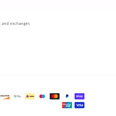
 and exchanges