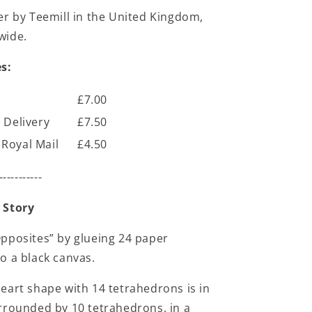
er by Teemill in the United Kingdom,
wide.
s:
£7.00
 Delivery
£7.50
Royal Mail
£4.50
-----------
 Story
pposites” by glueing 24 paper
o a black canvas.
eart shape with 14 tetrahedrons is in
rrounded by 10 tetrahedrons, in a