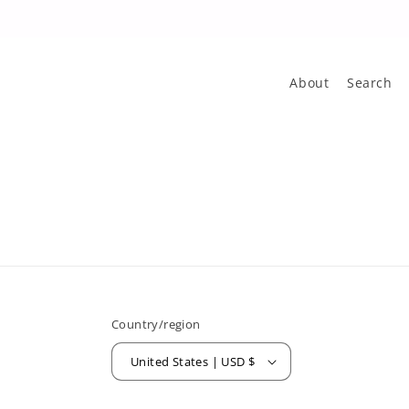
About
Search
Country/region
United States | USD $