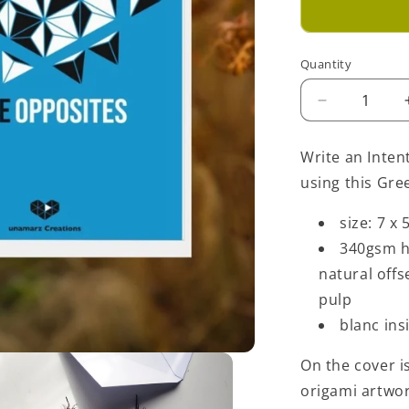
Quantity
Decrease
quantity
for
Write an Inten
Love
using this Gre
Opposites
Greeting
size: 7 x 
Card
-
340gsm h
Light
natural off
Blue
pulp
blanc ins
On the cover is
origami artwo