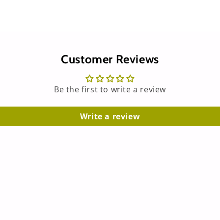
Customer Reviews
Be the first to write a review
Write a review