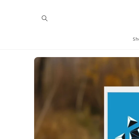
Skip to
content
Sh
Skip to
product
information