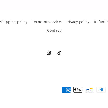
Shipping policy
Terms of service
Privacy policy
Refunds
Contact
Instagram
TikTok
Payment
methods