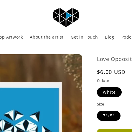
op Artwork
About the artist
Get in Touch
Blog
Podc
Love Opposit
Regular
$6.00 USD
price
Colour
White
Size
7"x5"