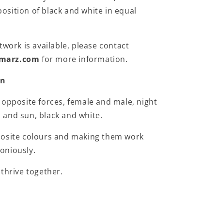
sition of black and white in equal
twork is available, please contact
marz.com
for more information.
on
 opposite forces, female and male, night
and sun, black and white.
posite colours and making them work
oniously.
 thrive together.