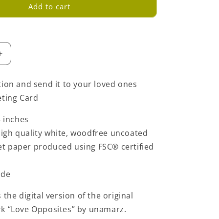
Add to cart
Increase
quantity
for
tion and send it to your loved ones
Love
eting Card
Opposites
Greeting
5 inches
Card
-
igh quality white, woodfree uncoated
Light
set paper produced using FSC® certified
Blue
ide
 the digital version of the original
rk “Love Opposites” by unamarz.