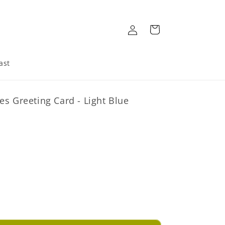
Log
Cart
in
ast
es Greeting Card - Light Blue