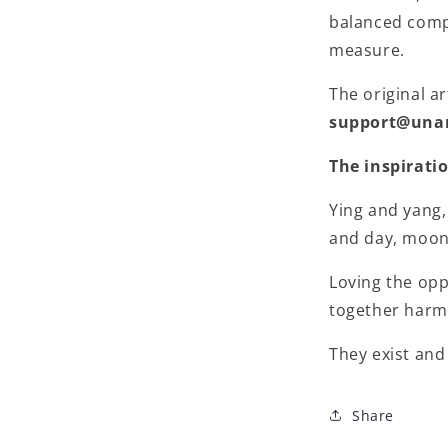
balanced compo
measure.
The original ar
support@una
The inspirati
Ying and yang,
and day, moon 
Loving the op
together harm
They exist and
Share