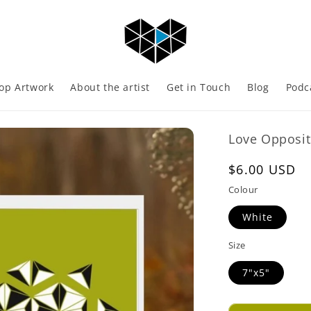
op Artwork
About the artist
Get in Touch
Blog
Podc
Love Opposit
Regular
$6.00 USD
price
Colour
White
Size
7"x5"