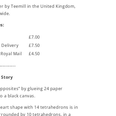
er by Teemill in the United Kingdom,
wide.
s:
£7.00
 Delivery
£7.50
Royal Mail
£4.50
-----------
 Story
pposites” by glueing 24 paper
o a black canvas.
eart shape with 14 tetrahedrons is in
rrounded by 10 tetrahedrons, in a