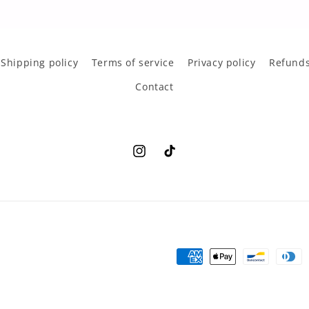
Shipping policy
Terms of service
Privacy policy
Refunds
Contact
Instagram
TikTok
Payment
methods