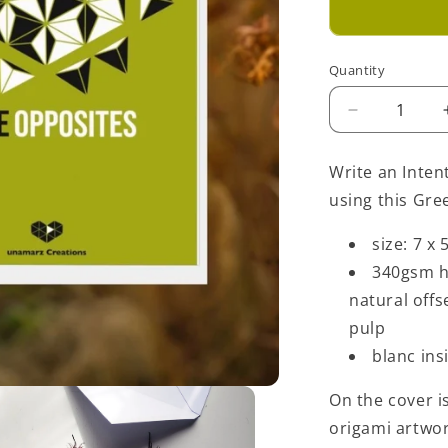
Quantity
Decrease
quantity
for
Write an Inten
Love
using this Gre
Opposites
Greeting
size: 7 x 
Card
-
340gsm h
Green
natural off
pulp
blanc ins
On the cover is
origami artwo