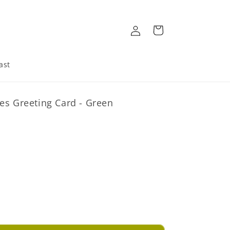
Log
Cart
in
ast
es Greeting Card - Green