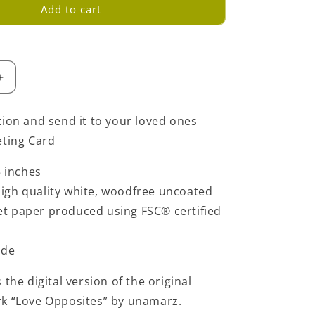
Add to cart
Increase
quantity
for
tion and send it to your loved ones
Love
eting Card
Opposites
Greeting
5 inches
Card
-
igh quality white, woodfree uncoated
Green
set paper produced using FSC® certified
ide
 the digital version of the original
rk “Love Opposites” by unamarz.