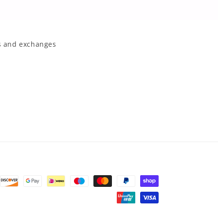
 and exchanges