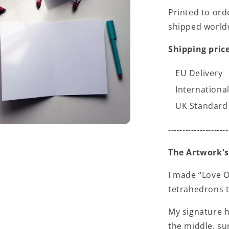
Printed to ord
shipped world
Shipping price
EU Delivery
International
UK Standard 
---------------------
The Artwork's
I made “Love O
tetrahedrons t
My signature h
the middle, su