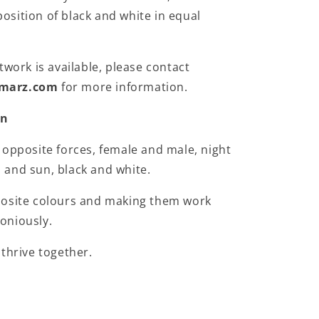
sition of black and white in equal
twork is available, please contact
marz.com
for more information.
on
 opposite forces, female and male, night
and sun, black and white.
posite colours and making them work
oniously.
 thrive together.