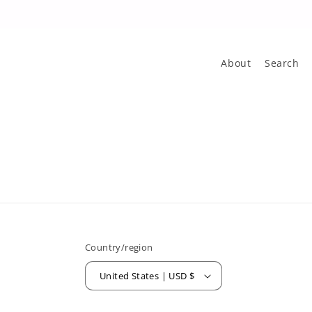
About
Search
Country/region
United States | USD $