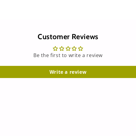
Customer Reviews
Be the first to write a review
Write a review