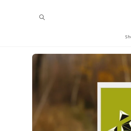
Skip to
content
Sh
Skip to
product
information