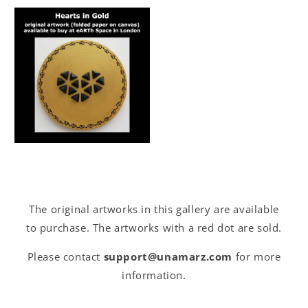
The original artworks in this gallery are available
to purchase. The artworks with a red dot are sold.
Please contact
support@unamarz.com
for more
information.