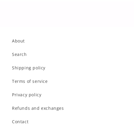
About
Search
Shipping policy
Terms of service
Privacy policy
Refunds and exchanges
Contact