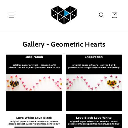
Skip to
content
Cart
Gallery - Geometric Hearts