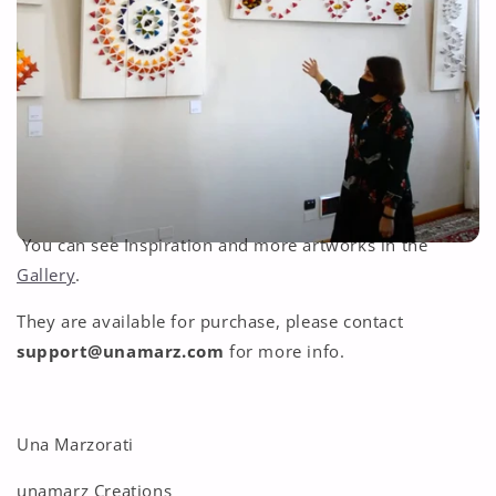
You can see Inspiration and more artworks in the
Gallery
.
They are available for purchase, please contact
support@unamarz.com
for more info.
Una Marzorati
unamarz Creations