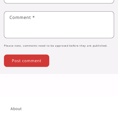
Comment
*
Please note, comments need to be approved before they are published.
About