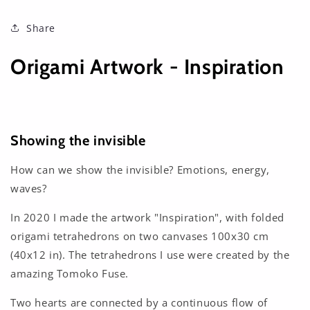
Share
Origami Artwork - Inspiration
Showing the invisible
How can we show the invisible? Emotions, energy,
waves?
In 2020 I made the artwork "Inspiration", with folded
origami tetrahedrons on two canvases 100x30 cm
(40x12 in). The tetrahedrons I use were created by the
amazing Tomoko Fuse.
Two hearts are connected by a continuous flow of