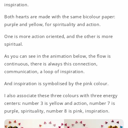
inspiration.
Both hearts are made with the same bicolour paper:
purple and yellow, for spirituality and action.
One is more action oriented, and the other is more
spiritual.
As you can see in the animation below, the flow is
continuous, there is always this connection,
communication, a loop of inspiration.
And inspiration is symbolised by the pink colour.
I also associate these three colours with three energy
centers: number 3 is yellow and action, number 7 is
purple, spirituality, number 8 is pink, inspiration.