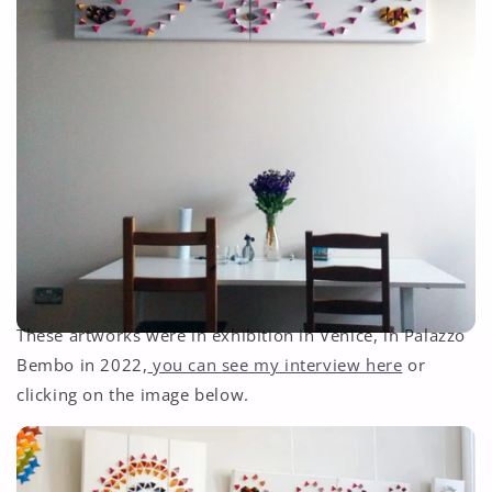
These artworks were in exhibition in Venice, in Palazzo
Bembo in 2022,
you can see my interview here
or
clicking on the image below.