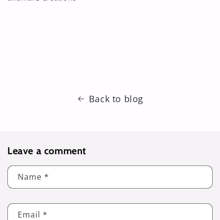
Back to blog
Leave a comment
Name
*
Email
*