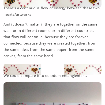
There's a continuous flow of energy between these two
hearts/artworks.
And it doesn't matter if they are together on the same
wall, or in different rooms, or in different countries,
that flow will continue, because they are forever
connected, because they were created together, from
the same idea, from the same paper, from the same
canvas, from the same hand.
We could compare it to quantum entanglement.