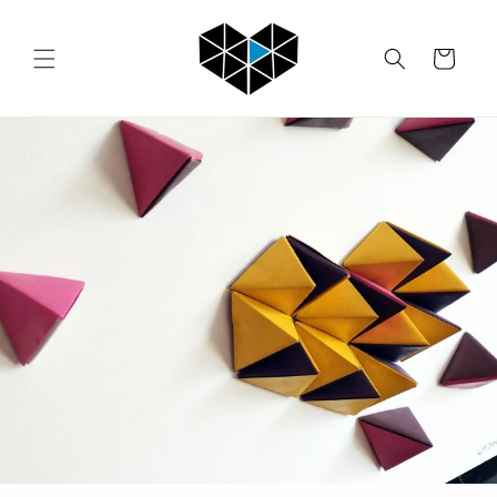
Skip to
content
Cart