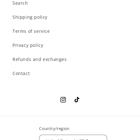
Search
Shipping policy
Terms of service
Privacy policy
Refunds and exchanges
Contact
Instagram
TikTok
Country/region