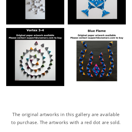
The original artworks in this gallery are available
to purchase. The artworks with a red dot are sold.