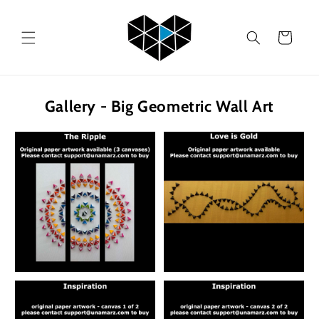
Skip to
content
Cart
Gallery - Big Geometric Wall Art