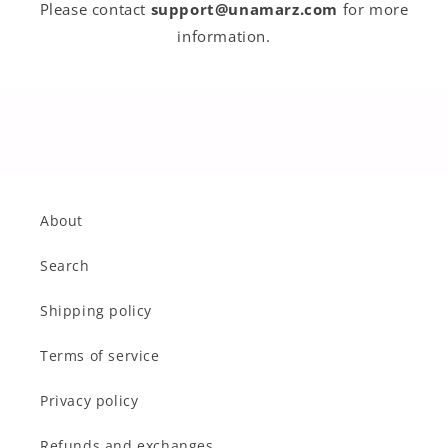
Please contact
support@unamarz.com
for more
information.
About
Search
Shipping policy
Terms of service
Privacy policy
Refunds and exchanges