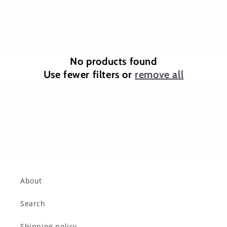
o
n
:
No products found
Use fewer filters or
remove all
About
Search
Shipping policy