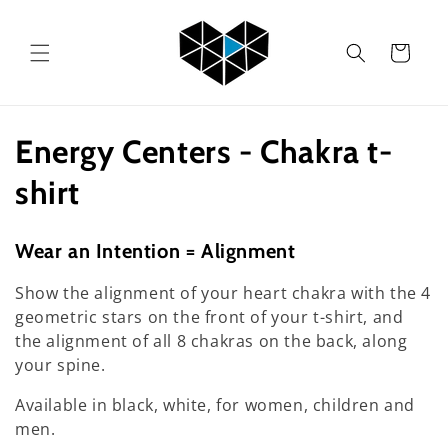
Skip to
content
Cart
C
Energy Centers - Chakra t-
o
shirt
l
Wear an Intention = Alignment
l
Show the alignment of your heart chakra with the 4
e
geometric stars on the front of your t-shirt, and
the alignment of all 8 chakras on the back, along
c
your spine.
t
Available in black, white, for women, children and
men.
i