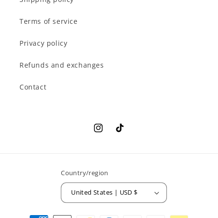
Terms of service
Privacy policy
Refunds and exchanges
Contact
Instagram
TikTok
Country/region
United States | USD $
Payment