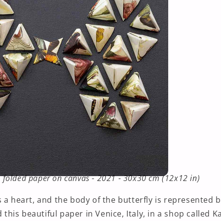
 - folded paper on canvas - 2021 - 30x30 cm (12x12 in)
 a heart, and the body of the butterfly is represented 
d this beautiful paper in Venice, Italy, in a shop called K