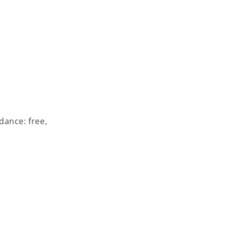
dance: free,