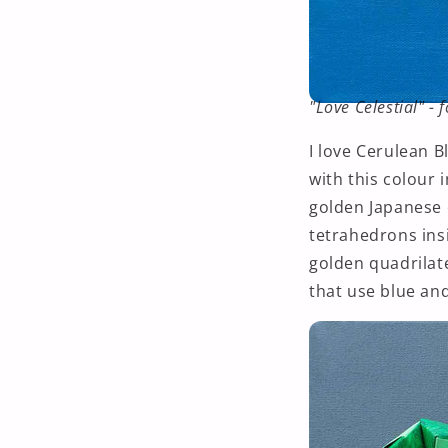
"Love Celestial" -
I love Cerulean B
with this colour 
golden Japanese o
tetrahedrons insi
golden
quadrilat
that use blue and