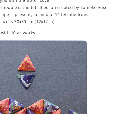
egins with the word “Love”
 module is the tetrahedron created by Tomoko Fuse
hape is present, formed of 14 tetrahedrons
size is 30x30 cm (12x12 in)
 with 10 artworks.