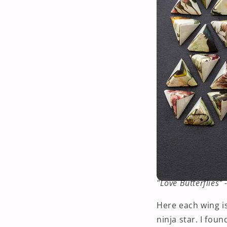
"Love Butterflies"
Here each wing is
ninja star. I foun