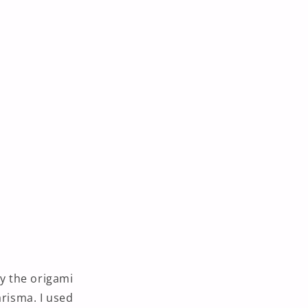
by the origami
arisma. I used