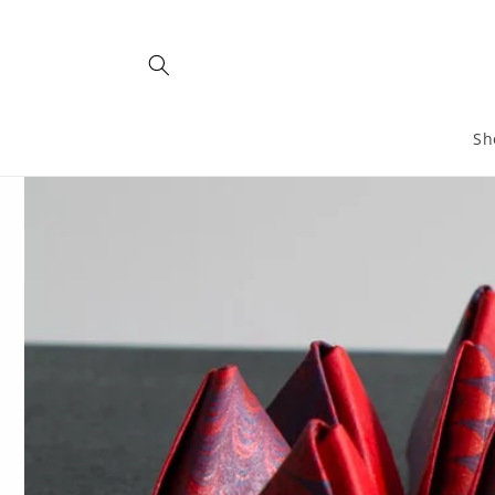
Skip to
content
Sh