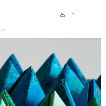
Log
Cart
in
ast