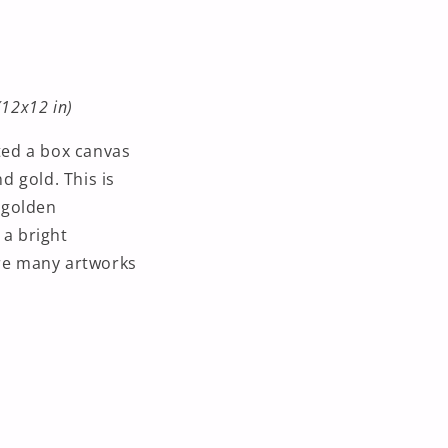
(12x12 in)
nted a box canvas
d gold. This is
o golden
 a bright
are many artworks