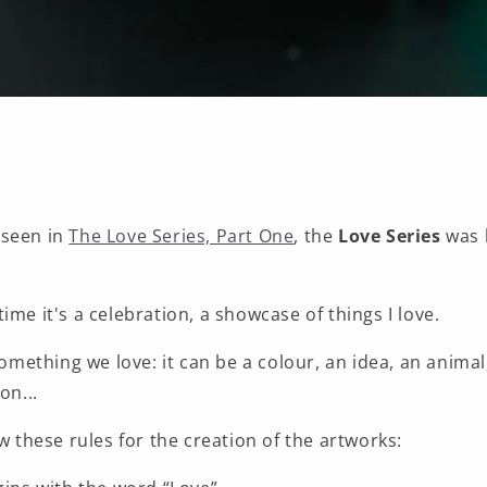
 seen in
The Love Series, Part One
, the
Love Series
was 
ime it's a celebration, a showcase of things I love.
 something we love: it can be a colour, an idea, an animal
on...
ow these rules for the creation of the artworks: