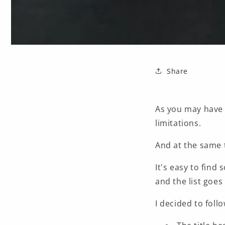
Share
As you may have
limitations.
And at the same t
It's easy to find
and the list goes 
I decided to foll