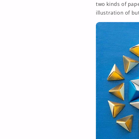
two kinds of pape
illustration of but