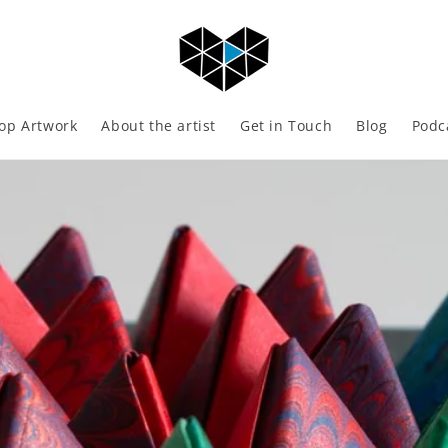
op Artwork
About the artist
Get in Touch
Blog
Podc