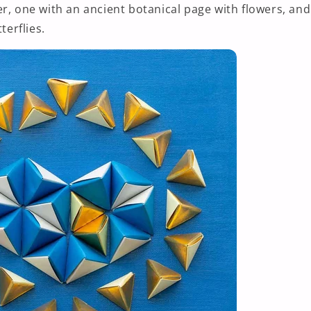
r, one with an ancient botanical page with flowers, and
terflies.