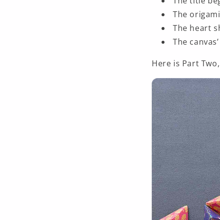
The title b
The origami
The heart s
The canvas’ 
Here is Part Two,