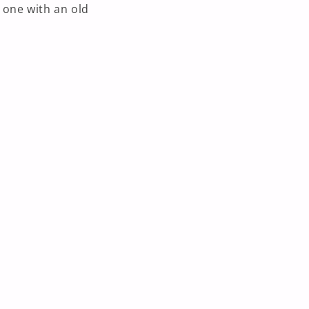
 one with an old