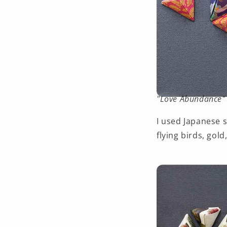
"Love Abundance" 
I used Japanese 
flying birds, gold