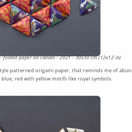
- folded paper on canvas - 2021 - 30x30 cm (12x12 in)
style patterned origami paper, that reminds me of abun
, blue, red with yellow motifs like royal symbols.