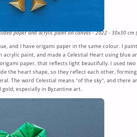
 folded paper and acrylic paint on canvas - 2022 - 30x30 cm 
lue, and I have origami paper in the same colour. I pai
in acrylic paint, and made a Celestial Heart using blue an
rigami paper, that reflects light beautifully. I used tw
de the heart shape, so they reflect each other, forming
eral. The word Celestial means "of the sky", and there 
 gold, especially in Byzantine art.