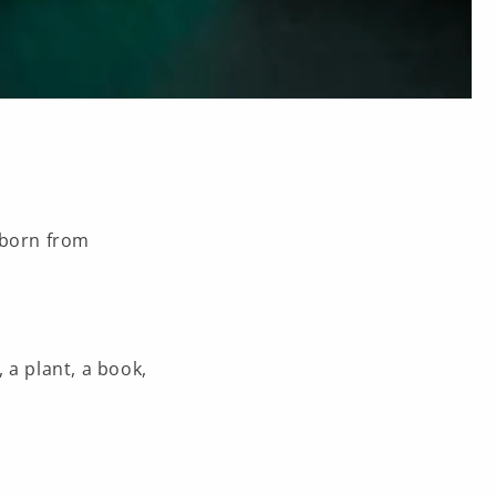
born from
, a plant, a book,