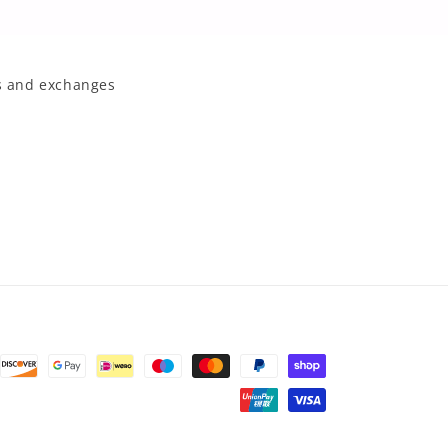
 and exchanges