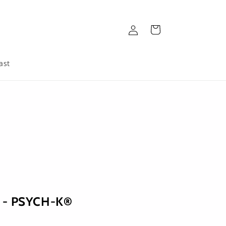
Log
Cart
in
ast
i - PSYCH-K®