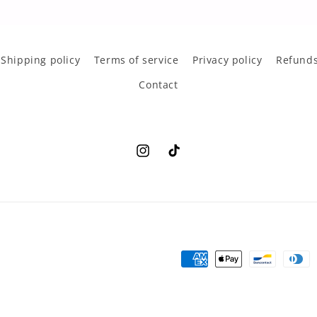
Shipping policy
Terms of service
Privacy policy
Refunds
Contact
Instagram
TikTok
Payment
methods