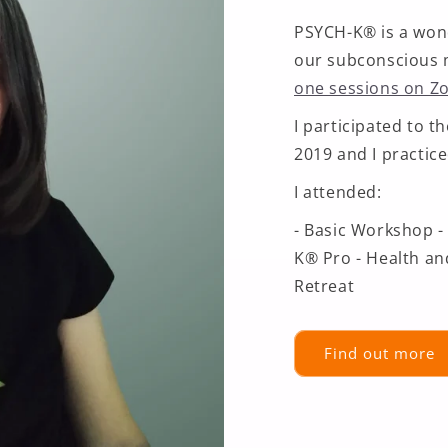
PSYCH-K® is a won
our subconscious 
one sessions on 
I participated to 
2019 and I practice
I attended:
- Basic Workshop -
K® Pro - Health an
Retreat
Find out more