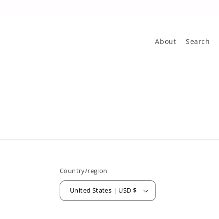
About
Search
Country/region
United States | USD $