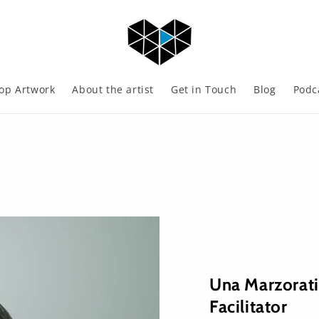
op Artwork
About the artist
Get in Touch
Blog
Podc
Una Marzorat
Facilitator