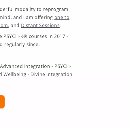
derful modality to reprogram
mind, and I am offering
one to
Zoom
, and
Distant Sessions
.
the PSYCH-K® courses in 2017 -
d regularly since.
 Advanced Integration - PSYCH-
d Wellbeing - Divine Integration