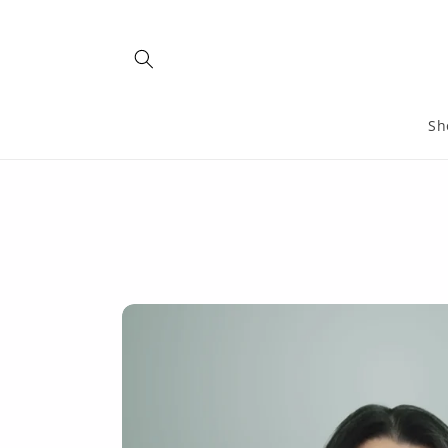
Skip to
content
Sh