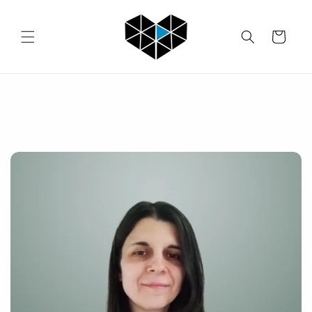
Skip to
content
Cart