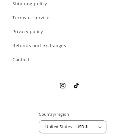
Shipping policy
Terms of service
Privacy policy
Refunds and exchanges
Contact
Instagram
TikTok
Country/region
United States | USD $