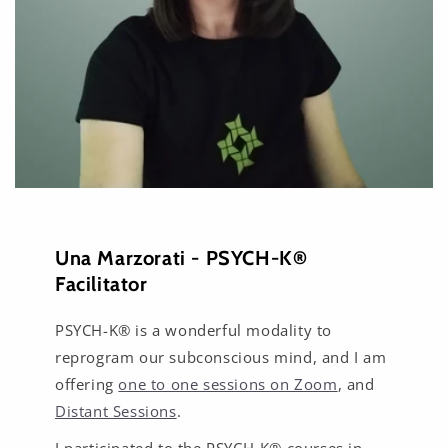
Una Marzorati - PSYCH-K®
Facilitator
PSYCH-K® is a wonderful modality to
reprogram our subconscious mind, and I am
offering
one to one sessions on Zoom
, and
Distant Sessions
.
I participated to the PSYCH-K® courses in