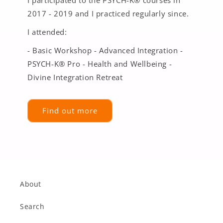
2017 - 2019 and I practiced regularly since.
I attended:
- Basic Workshop - Advanced Integration -
PSYCH-K® Pro - Health and Wellbeing -
Divine Integration Retreat
Find out more
About
Search