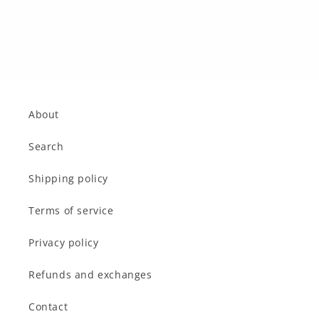
o
n
:
About
Search
Shipping policy
Terms of service
Privacy policy
Refunds and exchanges
Contact