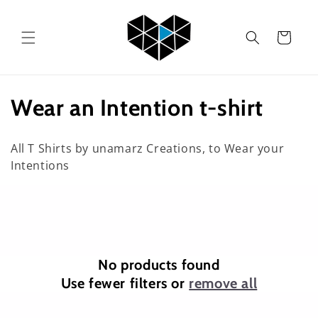
Skip to
content
Cart
C
Wear an Intention t-shirt
o
All T Shirts by unamarz Creations, to Wear your
l
Intentions
l
e
c
No products found
t
Use fewer filters or
remove all
i