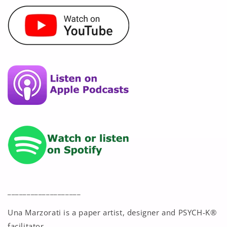
___________________
Una Marzorati is a paper artist, designer and PSYCH-K®
facilitator.