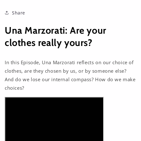
Share
Una Marzorati: Are your
clothes really yours?
In this Episode, Una Marzorati reflects on our choice of
clothes, are they chosen by us, or by someone else?
And do we lose our internal compass? How do we make
choices?