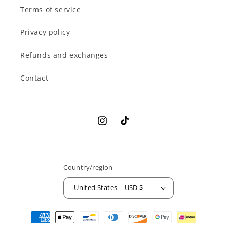
Terms of service
Privacy policy
Refunds and exchanges
Contact
Instagram
TikTok
Country/region
United States | USD $
Payment
methods