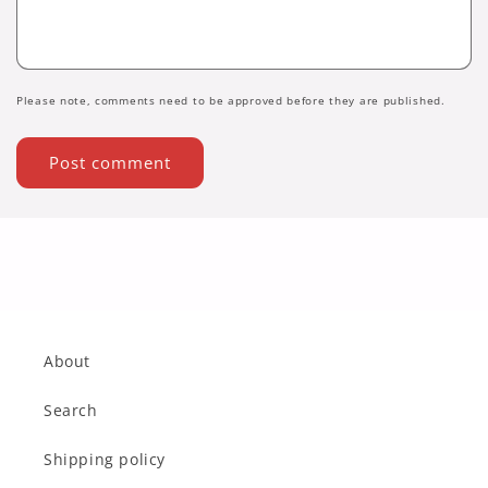
Please note, comments need to be approved before they are published.
About
Search
Shipping policy