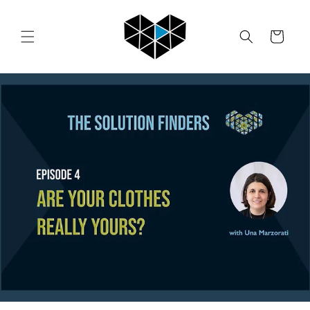
Skip to
content
Cart