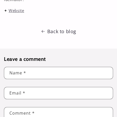
✦
Website
Back to blog
Leave a comment
Name
*
Email
*
Comment
*