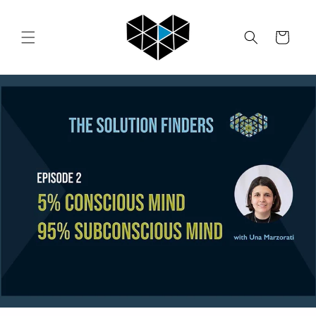
Skip to
content
Cart