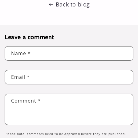
Back to blog
Leave a comment
Name
*
Email
*
Comment
*
Please note, comments need to be approved before they are published.