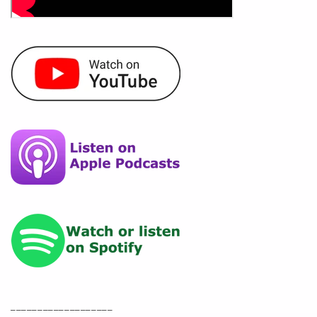
___________________