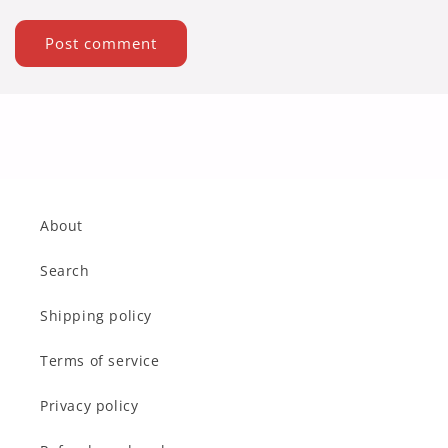
About
Search
Shipping policy
Terms of service
Privacy policy