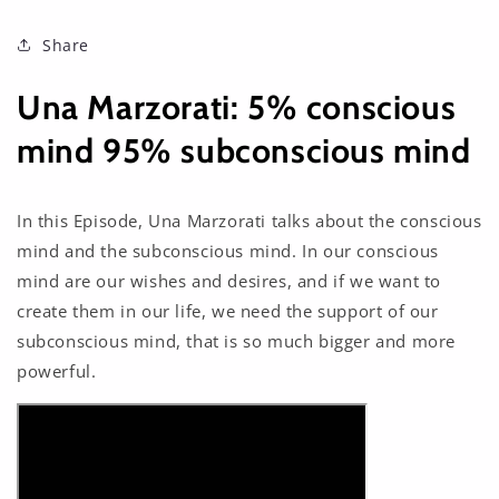
Share
Una Marzorati: 5% conscious
mind 95% subconscious mind
In this Episode, Una Marzorati talks about the conscious
mind and the subconscious mind. In our conscious
mind are our wishes and desires, and if we want to
create them in our life, we need the support of our
subconscious mind, that is so much bigger and more
powerful.