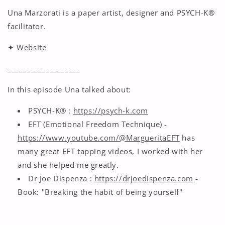
Una Marzorati is a paper artist, designer and PSYCH-K®
facilitator.
✦
Website
___________________
In this episode Una talked about:
PSYCH-K® :
https://psych-k.com
EFT (Emotional Freedom Technique) -
https://www.youtube.com/@MargueritaEFT
has
many great EFT tapping videos, I worked with her
and she helped me greatly.
Dr Joe Dispenza :
https://drjoedispenza.com
-
Book: "Breaking the habit of being yourself"