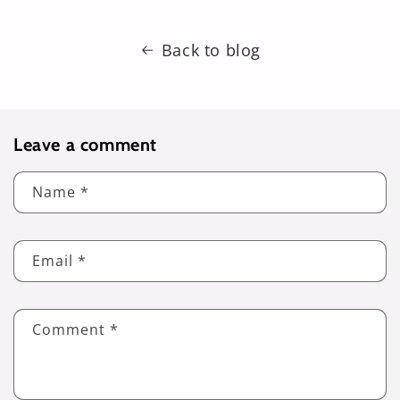
Back to blog
Leave a comment
Name
*
Email
*
Comment
*