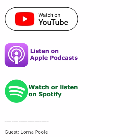
___________________
Guest: Lorna Poole