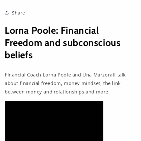
Share
Lorna Poole: Financial
Freedom and subconscious
beliefs
Financial Coach Lorna Poole and Una Marzorati talk
about financial freedom, money mindset, the link
between money and relationships and more.