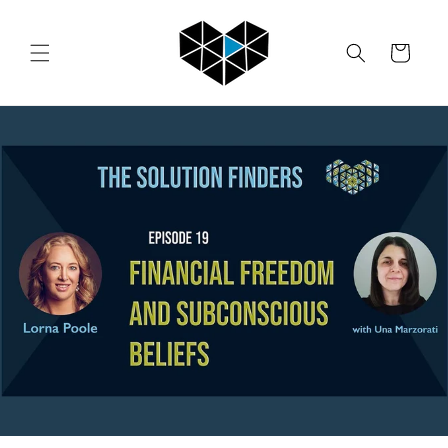
Skip to
content
Cart