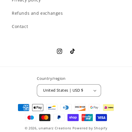
Refunds and exchanges
Contact
Instagram
TikTok
Country/region
United States | USD $
Payment
methods
© 2026,
unamarz Creations
Powered by Shopify