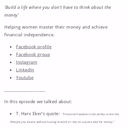
'Build a life where you don't have to think about the
money'
Helping women master their money and achieve
financial independence.
Facebook profile
Facebook group
Instagram
LinkedIn
Youtube
___________________
In this episode we talked about:
T. Harv Eker’s quote:
“Financial freedom is the ability to live the
lifestyle you desire without having to work or rely on anyone else for money.”