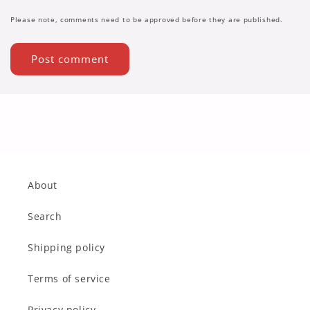
Please note, comments need to be approved before they are published.
About
Search
Shipping policy
Terms of service
Privacy policy