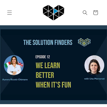
Skip to
content
Cart