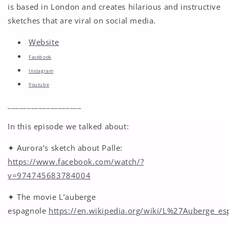
is based in London and creates hilarious and instructive
sketches that are viral on social media.
Website
Facebook
Instagram
Youtube
___________________
In this episode we talked about:
✦
Aurora’s sketch about Palle:
https://www.facebook.com/watch/?
v=974745683784004
✦
The movie L’auberge
espagnole
https://en.wikipedia.org/wiki/L%27Auberge_es