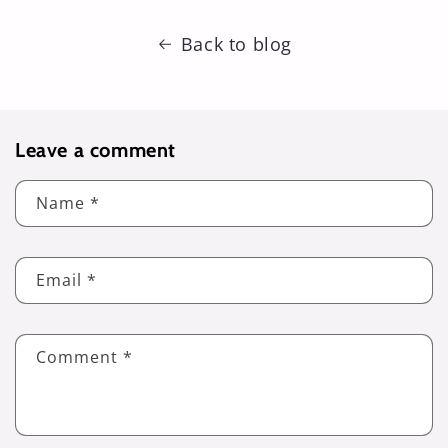
Back to blog
Leave a comment
Name
*
Email
*
Comment
*