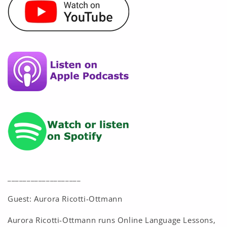
___________________
Guest: Aurora Ricotti-Ottmann
Aurora Ricotti-Ottmann runs Online Language Lessons,