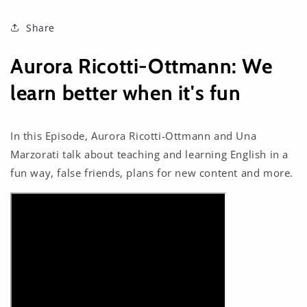
Share
Aurora Ricotti-Ottmann: We
learn better when it's fun
In this Episode, Aurora Ricotti-Ottmann and Una
Marzorati talk about teaching and learning English in a
fun way, false friends, plans for new content and more.