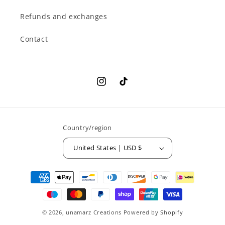
Refunds and exchanges
Contact
Instagram
TikTok
Country/region
United States | USD $
Payment
methods
© 2026,
unamarz Creations
Powered by Shopify