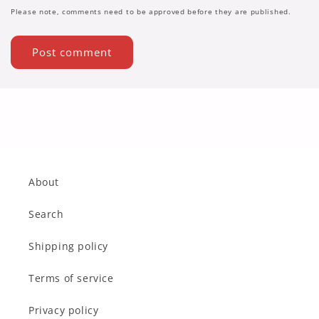
Please note, comments need to be approved before they are published.
About
Search
Shipping policy
Terms of service
Privacy policy