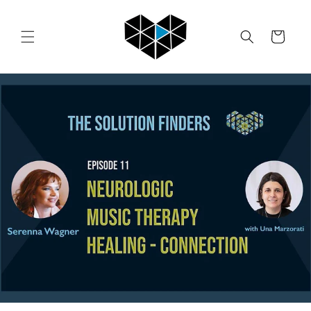
Skip to
content
Cart