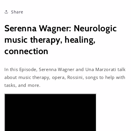
Share
Serenna Wagner: Neurologic
music therapy, healing,
connection
In this Episode, Serenna Wagner and Una Marzorati talk
about music therapy, opera, Rossini, songs to help with
tasks, and more.