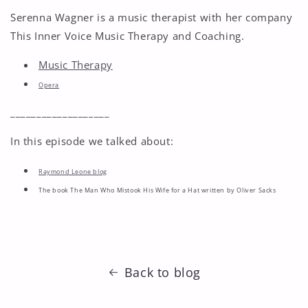
Serenna Wagner is a music therapist with her company
This Inner Voice Music Therapy and Coaching.
Music Therapy
Opera
___________________
In this episode we talked about:
Raymond Leone blog
The book The Man Who Mistook His Wife for a Hat written by Oliver Sacks
Back to blog