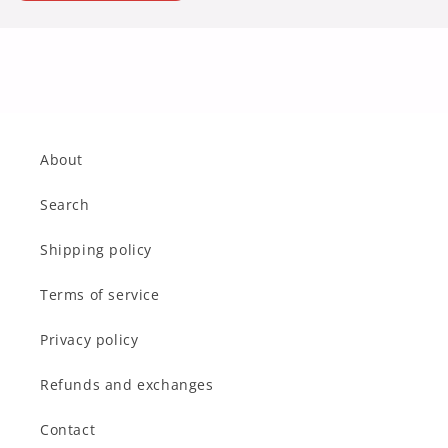
About
Search
Shipping policy
Terms of service
Privacy policy
Refunds and exchanges
Contact