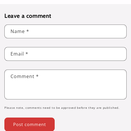
Leave a comment
Name
*
Email
*
Comment
*
Please note, comments need to be approved before they are published.