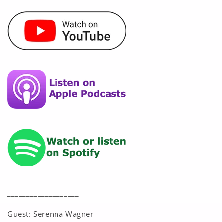
___________________
Guest: Serenna Wagner