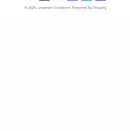
© 2026,
unamarz Creations
Powered by Shopify