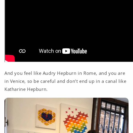
And you feel like Audry Hepburn in Rome, and you are
in Venice, so be careful and don’t end up in a canal like
Katharine Hepburn.