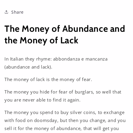
Share
The Money of Abundance and
the Money of Lack
In Italian they rhyme: abbondanza e mancanza
(abundance and lack).
The money of lack is the money of fear.
The money you hide for fear of burglars, so well that
you are never able to find it again.
The money you spend to buy silver coins, to exchange
with food on doomsday, but then you change, and you
sell it for the money of abundance, that will get you