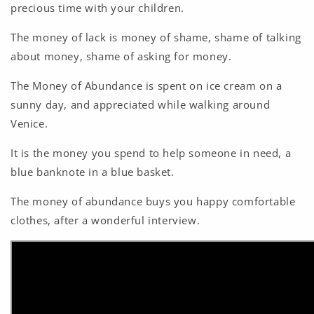
precious time with your children.
The money of lack is money of shame, shame of talking
about money, shame of asking for money.
The Money of Abundance is spent on ice cream on a
sunny day, and appreciated while walking around
Venice.
It is the money you spend to help someone in need, a
blue banknote in a blue basket.
The money of abundance buys you happy comfortable
clothes, after a wonderful interview.