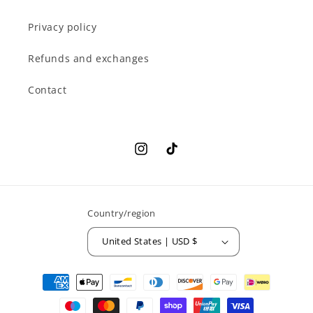
Privacy policy
Refunds and exchanges
Contact
Instagram
TikTok
Country/region
United States | USD $
Payment
methods