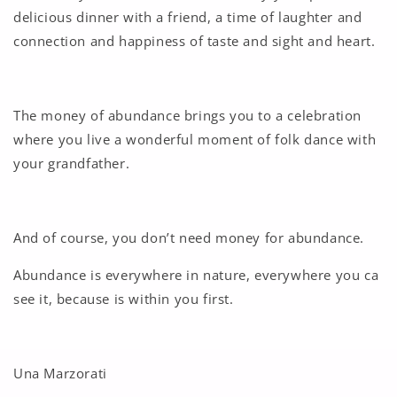
delicious dinner with a friend, a time of laughter and
connection and happiness of taste and sight and heart.
The money of abundance brings you to a celebration
where you live a wonderful moment of folk dance with
your grandfather.
And of course, you don’t need money for abundance.
Abundance is everywhere in nature, everywhere you ca
see it, because is within you first.
Una Marzorati