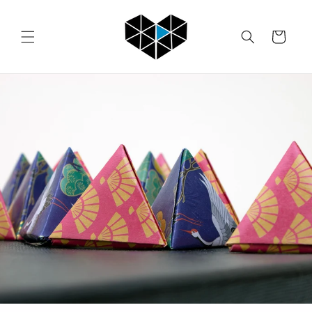
Skip to
content
Cart