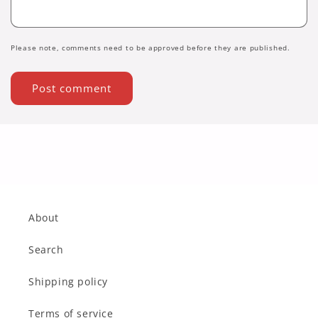
Please note, comments need to be approved before they are published.
About
Search
Shipping policy
Terms of service