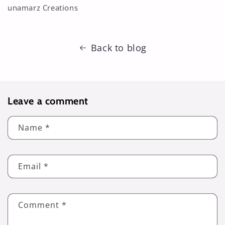
unamarz Creations
Back to blog
Leave a comment
Name
*
Email
*
Comment
*