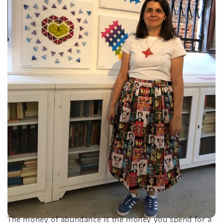
The money of abundance is the money you spend for a