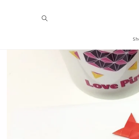
Skip to
content
Sh