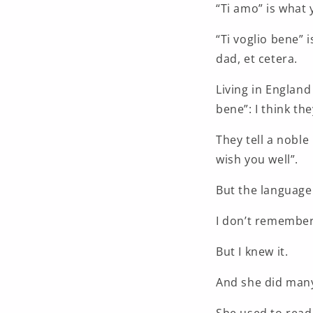
“Ti amo” is what 
“Ti voglio bene” 
dad, et cetera.
Living in England
bene”: I think the
They tell a noble i
wish you well”.
But the language 
I don’t remember
But I knew it.
And she did many