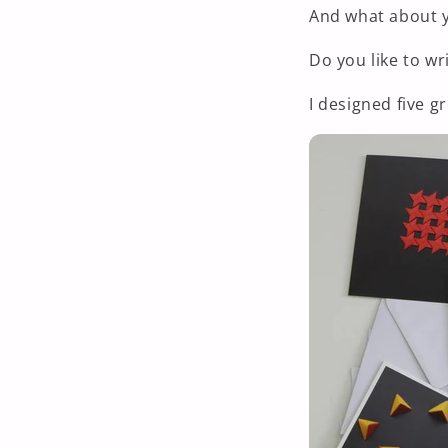
And what about 
Do you like to wri
I designed five g