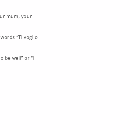
your mum, your
 words “Ti voglio
to be well” or “I