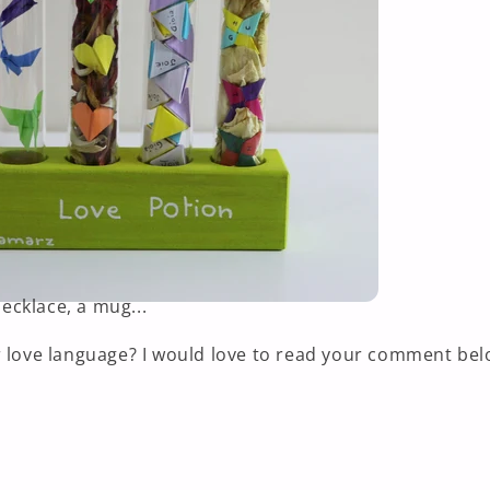
cklace, a mug...
 love language? I would love to read your comment bel