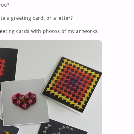
you?
te a greeting card, or a letter?
reeting cards with photos of my artworks.