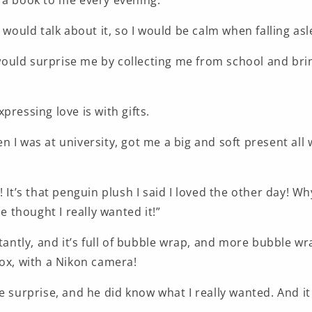
 a book to me every evening.
e would talk about it, so I would be calm when falling asl
uld surprise me by collecting me from school and bri
pressing love is with gifts.
 I was at university, got me a big and soft present all
! It’s that penguin plush I said I loved the other day! Wh
He thought I really wanted it!”
ctantly, and it’s full of bubble wrap, and more bubble w
box, with a Nikon camera!
e surprise, and he did know what I really wanted. And it