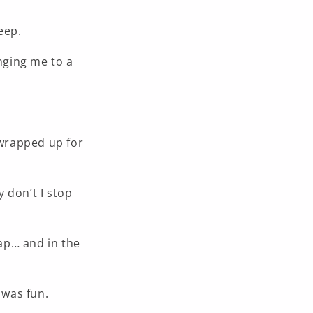
eep.
nging me to a
 wrapped up for
y don’t I stop
rap… and in the
 was fun.