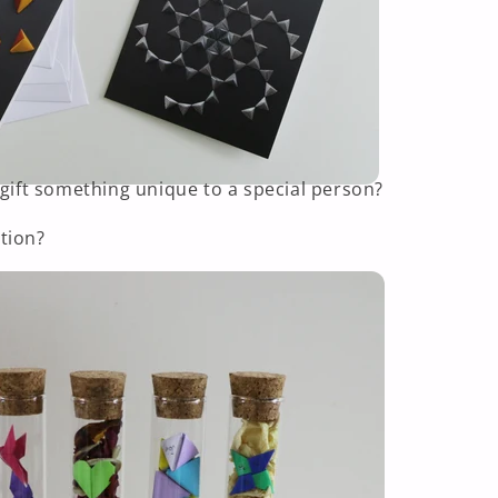
 gift something unique to a special person?
tion?