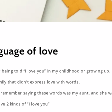
guage of love
 being told “I love you” in my childhood or growing up.
ily that didn’t express love with words.
 remember saying these words was my aunt, and she wa
ve 2 kinds of “I love you”.