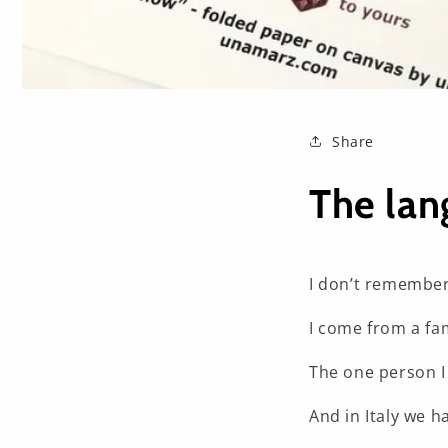
Share
The lan
I don’t remember
I come from a fam
The one person I
And in Italy we ha