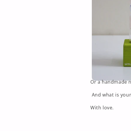
Or a handmade ne
And what is your
With love.