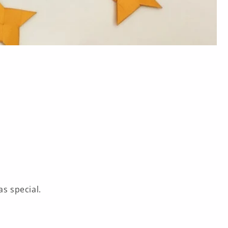
s special.