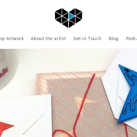
op Artwork
About the artist
Get in Touch
Blog
Podc