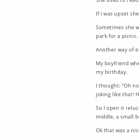
She used to read
If I was upset sh
Sometimes she wo
park for a picnic.
Another way of ex
My boyfriend when
my birthday.
I thought: “Oh no
joking like that! 
So I open it relu
middle, a small 
Ok that was a nic