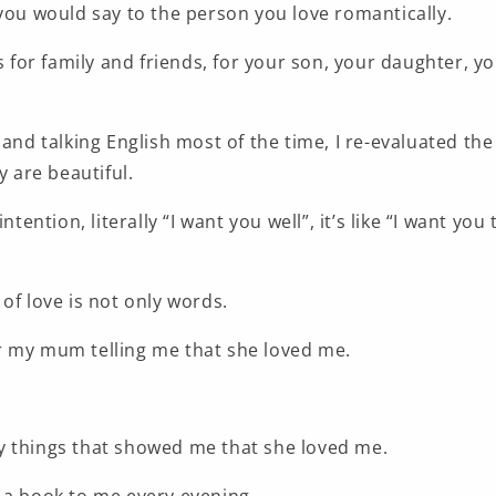
you would say to the person you love romantically.
is for family and friends, for your son, your daughter, 
 and talking English most of the time, I re-evaluated the
y are beautiful.
ntention, literally “I want you well”, it’s like “I want you 
of love is not only words.
 my mum telling me that she loved me.
 things that showed me that she loved me.