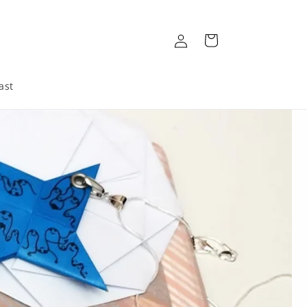
Log
Cart
in
ast