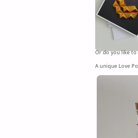
Or do you like to
A unique Love Po