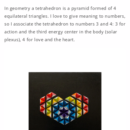
In geometry a tetrahedron is a pyramid formed of 4
equilateral triangles. I love to give meaning to numbers,
so I associate the tetrahedron to numbers 3 and 4: 3 for
action and the third energy center in the body (solar
plexus), 4 for love and the heart.