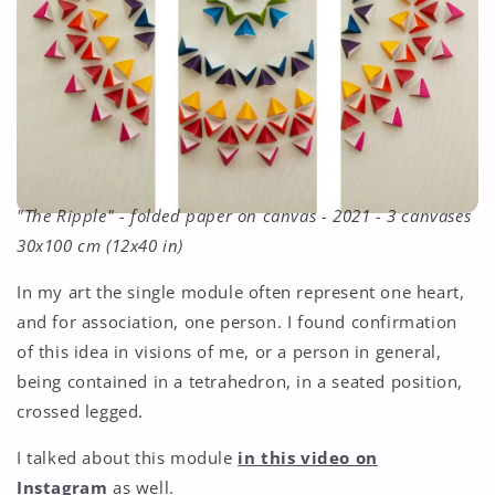
"The Ripple" - folded paper on canvas - 2021 - 3 canvases
30x100 cm (12x40 in)
In my art the single module often represent one heart,
and for association, one person. I found confirmation
of this idea in visions of me, or a person in general,
being contained in a tetrahedron, in a seated position,
crossed legged.
I talked about this module
in this video on
Instagram
as well.