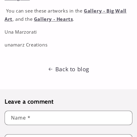
You can see these artworks in the
Gallery - Big Wall
Art
, and the
Gallery - Hearts
.
Una Marzorati
unamarz Creations
Back to blog
Leave a comment
Name
*