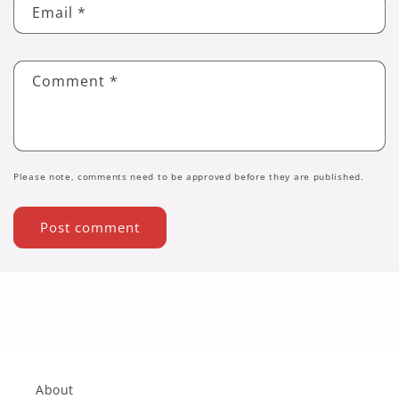
Email
*
Comment
*
Please note, comments need to be approved before they are published.
About