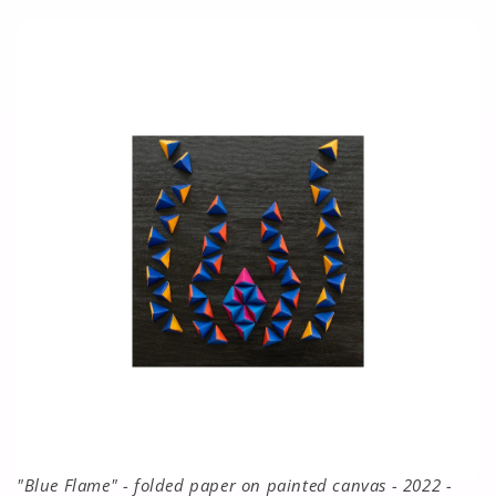
"Blue Flame" - folded paper on painted canvas - 2022 -