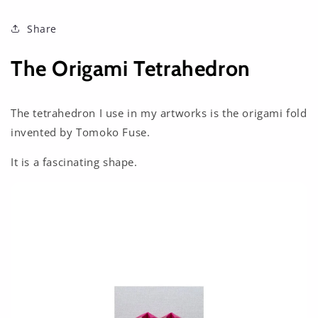
Share
The Origami Tetrahedron
The tetrahedron I use in my artworks is the origami fold
invented by Tomoko Fuse.
It is a fascinating shape.