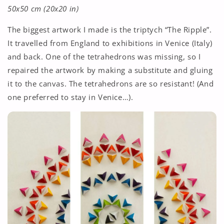
50x50 cm (20x20 in)
The biggest artwork I made is the triptych “The Ripple”.
It travelled from England to exhibitions in Venice (Italy)
and back. One of the tetrahedrons was missing, so I
repaired the artwork by making a substitute and gluing
it to the canvas. The tetrahedrons are so resistant! (And
one preferred to stay in Venice…).