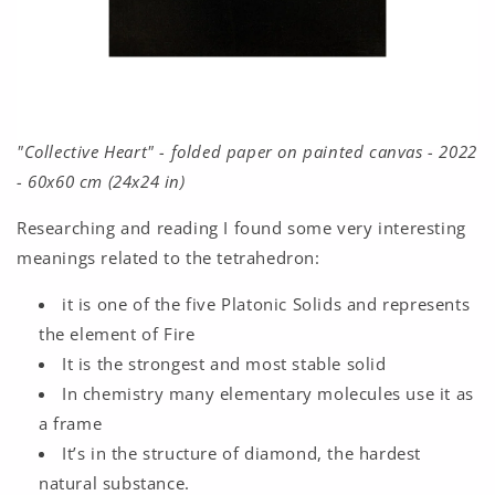
"Collective Heart" - folded paper on painted canvas - 2022
- 60x60 cm (24x24 in)
Researching and reading I found some very interesting
meanings related to the tetrahedron:
it is one of the five Platonic Solids and represents
the element of Fire
It is the strongest and most stable solid
In chemistry many elementary molecules use it as
a frame
It’s in the structure of diamond, the hardest
natural substance.