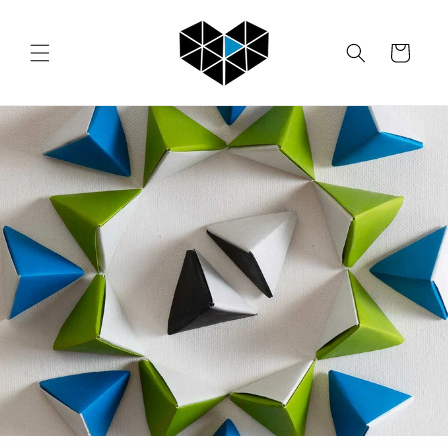
Skip to
content
Cart