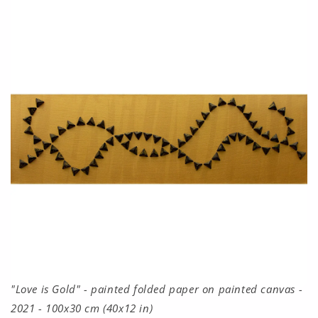
"Love is Gold" - painted folded paper on painted canvas -
2021 - 100x30 cm (40x12 in)