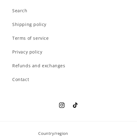
Search
Shipping policy
Terms of service
Privacy policy
Refunds and exchanges
Contact
Instagram
TikTok
Country/region