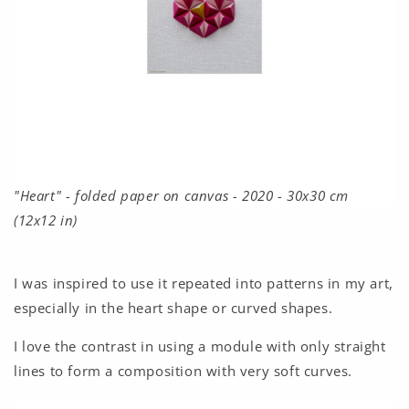
"Heart" - folded paper on canvas - 2020 - 30x30 cm
(12x12 in)
I was inspired to use it repeated into patterns in my art,
especially in the heart shape or curved shapes.
I love the contrast in using a module with only straight
lines to form a composition with very soft curves.