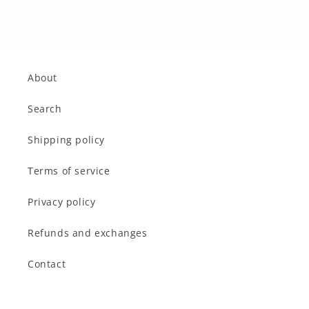
About
Search
Shipping policy
Terms of service
Privacy policy
Refunds and exchanges
Contact