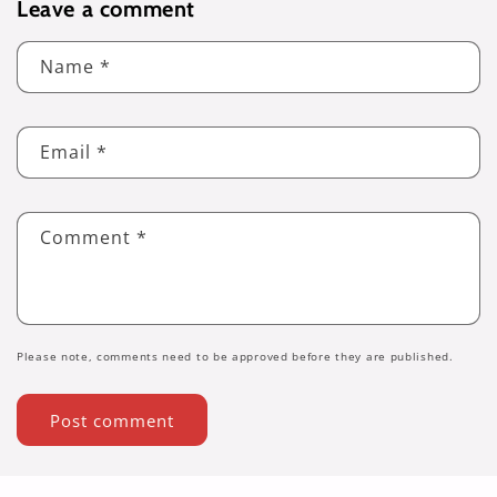
Leave a comment
Name
*
Email
*
Comment
*
Please note, comments need to be approved before they are published.