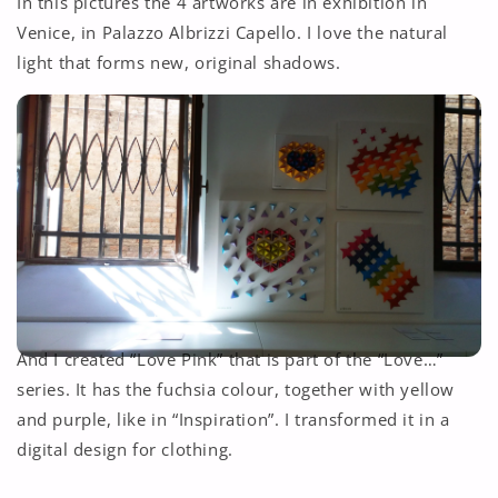
In this pictures the 4 artworks are in exhibition in
Venice, in Palazzo Albrizzi Capello. I love the natural
light that forms new, original shadows.
And I created “Love Pink” that is part of the “Love…”
series. It has the fuchsia colour, together with yellow
and purple, like in “Inspiration”. I transformed it in a
digital design for clothing.