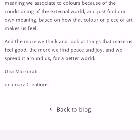
meaning we associate to colours because of the
conditioning of the external world, and just find our
own meaning, based on how that colour or piece of art
makes us feel.
And the more we think and look at things that make us
feel good, the more we find peace and joy, and we
spread it around us, for a better world.
Una Marzorati
unamarz Creations
Back to blog