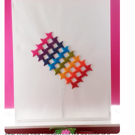
After some time I understood the meaning of it.