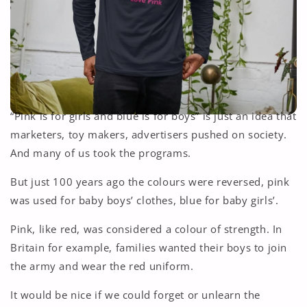
“Pink is for girls and blue is for boys” is just an idea that
marketers, toy makers, advertisers pushed on society.
And many of us took the programs.
But just 100 years ago the colours were reversed, pink
was used for baby boys’ clothes, blue for baby girls’.
Pink, like red, was considered a colour of strength. In
Britain for example, families wanted their boys to join
the army and wear the red uniform.
It would be nice if we could forget or unlearn the