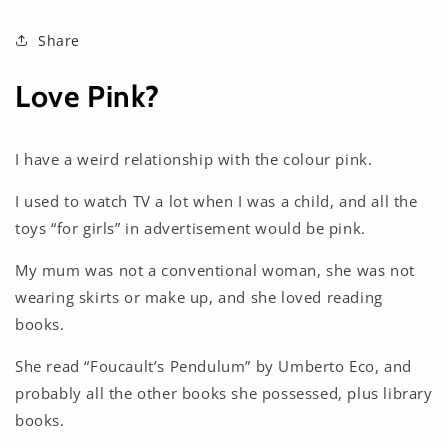
Share
Love Pink?
I have a weird relationship with the colour pink.
I used to watch TV a lot when I was a child, and all the
toys “for girls” in advertisement would be pink.
My mum was not a conventional woman, she was not
wearing skirts or make up, and she loved reading
books.
She read “Foucault’s Pendulum” by Umberto Eco, and
probably all the other books she possessed, plus library
books.