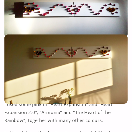
I used some pink in “Heart Expansion” and “Heart
Expansion 2.0”, "Armonia" and "The Heart of the
Rainbow", together with many other colours.