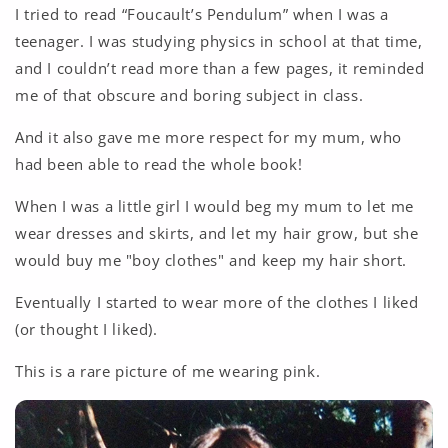
I tried to read “Foucault’s Pendulum” when I was a
teenager. I was studying physics in school at that time,
and I couldn’t read more than a few pages, it reminded
me of that obscure and boring subject in class.
And it also gave me more respect for my mum, who
had been able to read the whole book!
When I was a little girl I would beg my mum to let me
wear dresses and skirts, and let my hair grow, but she
would buy me "boy clothes" and keep my hair short.
Eventually I started to wear more of the clothes I liked
(or thought I liked).
This is a rare picture of me wearing pink.