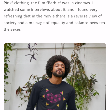
Pink” clothing, the film “Barbie” was in cinemas. I
watched some interviews about it, and I found very
refreshing that in the movie there is a reverse view of
society and a message of equality and balance between
the sexes.