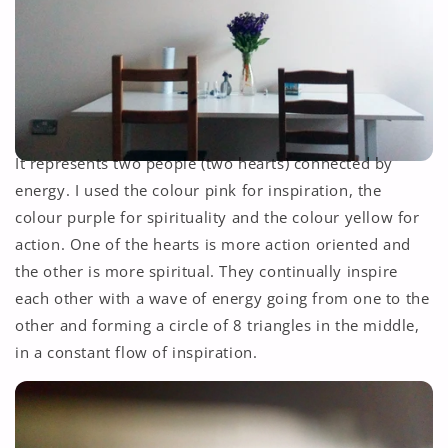
It represents two people (two hearts) connected by
energy. I used the colour pink for inspiration, the
colour purple for spirituality and the colour yellow for
action. One of the hearts is more action oriented and
the other is more spiritual. They continually inspire
each other with a wave of energy going from one to the
other and forming a circle of 8 triangles in the middle,
in a constant flow of inspiration.