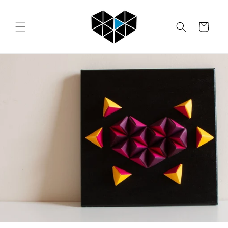
Skip to
content
Cart