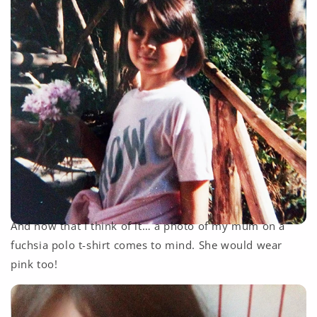
And now that I think of it… a photo of my mum on a
fuchsia polo t-shirt comes to mind. She would wear
pink too!