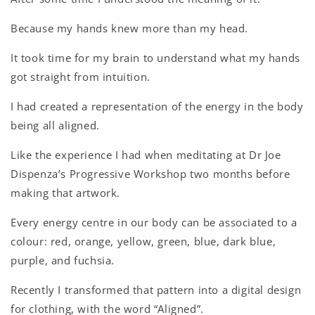
Because my hands knew more than my head.
It took time for my brain to understand what my hands
got straight from intuition.
I had created a representation of the energy in the body
being all aligned.
Like the experience I had when meditating at Dr Joe
Dispenza’s Progressive Workshop two months before
making that artwork.
Every energy centre in our body can be associated to a
colour: red, orange, yellow, green, blue, dark blue,
purple, and fuchsia.
Recently I transformed that pattern into a digital design
for clothing, with the word “Aligned”.