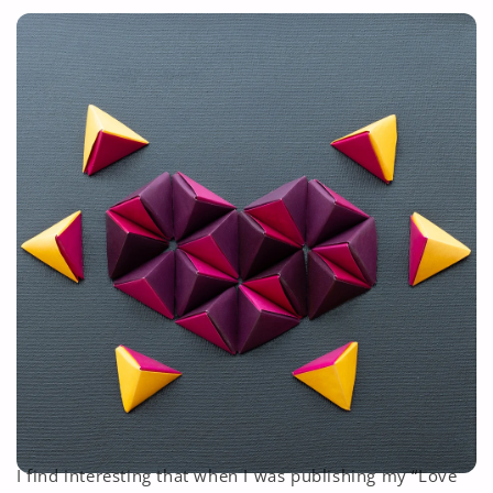
I find interesting that when I was publishing my “Love