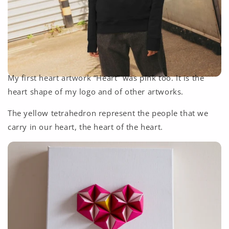
My first heart artwork “Heart” was pink too. It is the
heart shape of my logo and of other artworks.
The yellow tetrahedron represent the people that we
carry in our heart, the heart of the heart.