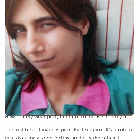
Now I rarely wear pink, but I do like to use it in my art.
The first heart I made is pink. Fuchsia pink. It’s a colour
that gives me a good feeling. And it is the colour I