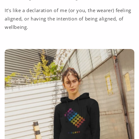
It’s like a declaration of me (or you, the wearer) feeling
aligned, or having the intention of being aligned, of
wellbeing.