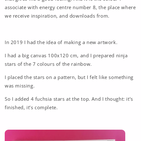
associate with energy centre number 8, the place where
we receive inspiration, and downloads from.
In 2019 I had the idea of making a new artwork.
I had a big canvas 100x120 cm, and I prepared ninja
stars of the 7 colours of the rainbow.
I placed the stars on a pattern, but I felt like something
was missing.
So I added 4 fuchsia stars at the top. And I thought: it’s
finished, it’s complete.