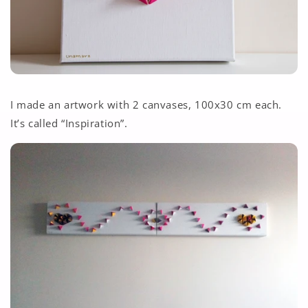
I made an artwork with 2 canvases, 100x30 cm each.
It’s called “Inspiration”.