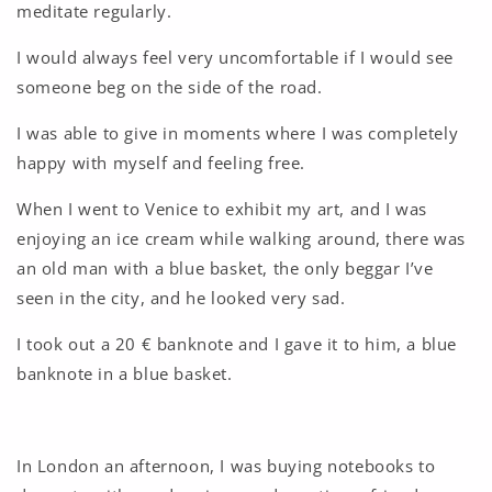
meditate regularly.
I would always feel very uncomfortable if I would see
someone beg on the side of the road.
I was able to give in moments where I was completely
happy with myself and feeling free.
When I went to Venice to exhibit my art, and I was
enjoying an ice cream while walking around, there was
an old man with a blue basket, the only beggar I’ve
seen in the city, and he looked very sad.
I took out a 20 € banknote and I gave it to him, a blue
banknote in a blue basket.
In London an afternoon, I was buying notebooks to