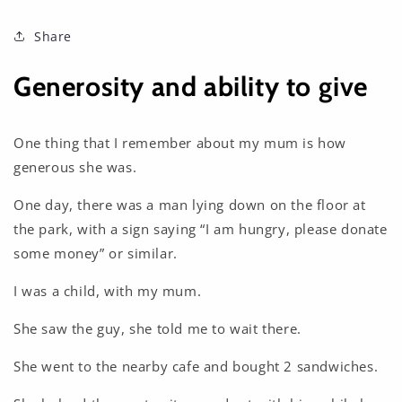
Share
Generosity and ability to give
One thing that I remember about my mum is how
generous she was.
One day, there was a man lying down on the floor at
the park, with a sign saying “I am hungry, please donate
some money” or similar.
I was a child, with my mum.
She saw the guy, she told me to wait there.
She went to the nearby cafe and bought 2 sandwiches.