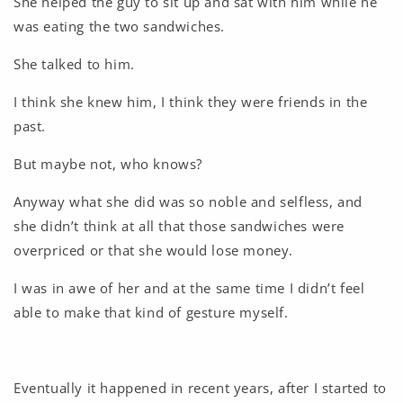
She helped the guy to sit up and sat with him while he
was eating the two sandwiches.
She talked to him.
I think she knew him, I think they were friends in the
past.
But maybe not, who knows?
Anyway what she did was so noble and selfless, and
she didn’t think at all that those sandwiches were
overpriced or that she would lose money.
I was in awe of her and at the same time I didn’t feel
able to make that kind of gesture myself.
Eventually it happened in recent years, after I started to