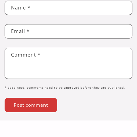
Name
*
Email
*
Comment
*
Please note, comments need to be approved before they are published.