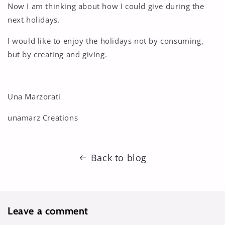
Now I am thinking about how I could give during the
next holidays.
I would like to enjoy the holidays not by consuming,
but by creating and giving.
Una Marzorati
unamarz Creations
Back to blog
Leave a comment