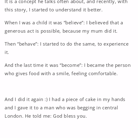
It is a concept he talks often about, and recently, with
this story, I started to understand it better.
When I was a child it was “believe”: I believed that a
generous act is possible, because my mum did it.
Then “behave”: I started to do the same, to experience
it.
And the last time it was “become”: I became the person
who gives food with a smile, feeling comfortable.
And I did it again :) I had a piece of cake in my hands
and I gave it to a man who was begging in central
London. He told me: God bless you.