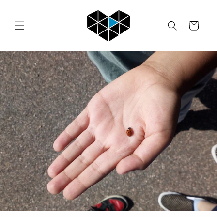
Skip to
content
Cart