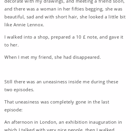
decorate with my drawings, and meeting a friend soon,
and there was a woman in her fifties begging, she was
beautiful, sad and with short hair, she looked a little bit
like Annie Lennox.
I walked into a shop, prepared a 10 £ note, and gave it
to her.
When I met my friend, she had disappeared.
Still there was an uneasiness inside me during these
two episodes.
That uneasiness was completely gone in the last
episode:
An afternoon in London, an exhibition inauguration in
which I talked with very nice people, then I walked