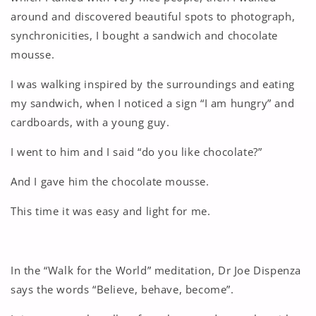
around and discovered beautiful spots to photograph,
synchronicities, I bought a sandwich and chocolate
mousse.
I was walking inspired by the surroundings and eating
my sandwich, when I noticed a sign “I am hungry” and
cardboards, with a young guy.
I went to him and I said “do you like chocolate?”
And I gave him the chocolate mousse.
This time it was easy and light for me.
In the “Walk for the World” meditation, Dr Joe Dispenza
says the words “Believe, behave, become”.