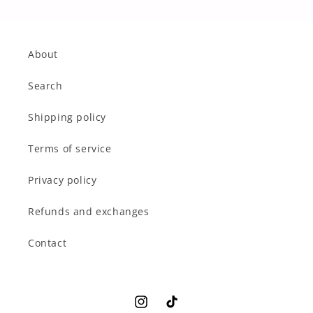
About
Search
Shipping policy
Terms of service
Privacy policy
Refunds and exchanges
Contact
Instagram
TikTok