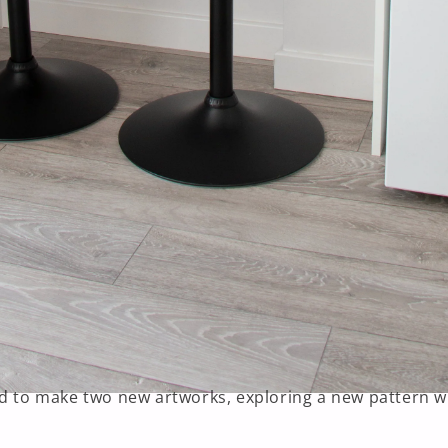
ed to make two new artworks, exploring a new pattern wi