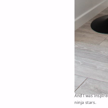
And I was inspir
ninja stars.