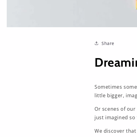
Share
Dreamin
Sometimes someth
little bigger, imag
Or scenes of our 
just imagined so 
We discover that