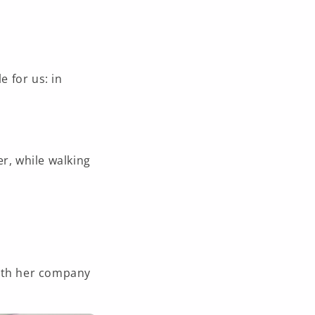
e for us: in
r, while walking
with her company