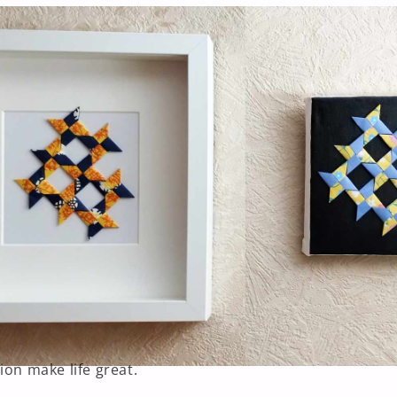
ion make life great.