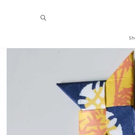
Skip to
content
Sh