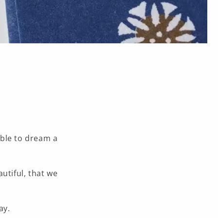
able to dream a
autiful,
that we
ay.