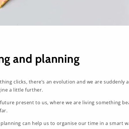
g and planning
ing clicks, there’s an evolution and we are suddenly 
ine a little further.
future present to us, where we are living something be
far.
 planning can help us to organise our time in a smart w