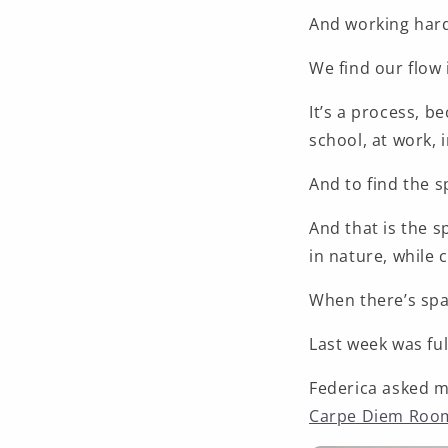
And working hard,
We find our flow 
It’s a process, b
school, at work, in
And to find the s
And that is the s
in nature,
while 
When there’s spa
Last week was ful
Federica asked m
Carpe Diem Roo