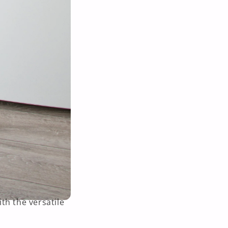
th the versatile