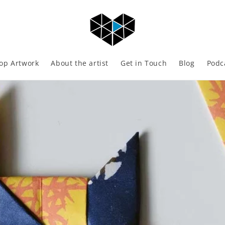
op Artwork
About the artist
Get in Touch
Blog
Podc