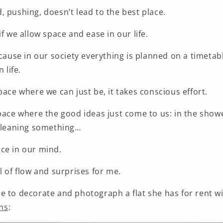
 pushing, doesn’t lead to the best place.
if we allow space and ease in our life.
ecause in our society everything is planned on a timetabl
 life.
pace where we can just be, it takes conscious effort.
pace where the good ideas just come to us: in the showe
cleaning something
…
ce in our mind.
l of flow and surprises for me.
e to decorate and photograph a flat she has for rent 
ms
: