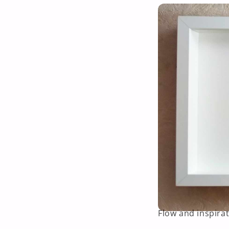
Flow and inspirat