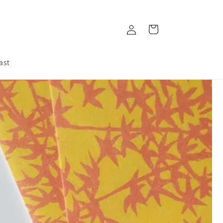
Log
Cart
in
ast