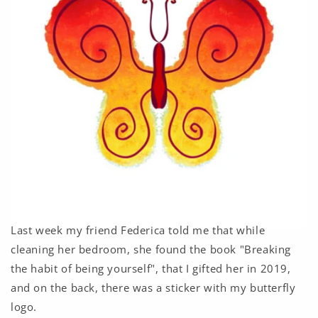
Last week my friend Federica told me that while
cleaning her bedroom, she found the book "Breaking
the habit of being yourself", that I gifted her in 2019,
and on the back, there was a sticker with my butterfly
logo.