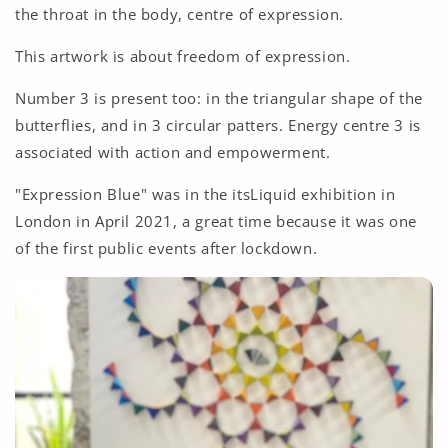
the throat in the body, centre of expression.
This artwork is about freedom of expression.
Number 3 is present too: in the triangular shape of the
butterflies, and in 3 circular patters. Energy centre 3 is
associated with action and empowerment.
"Expression Blue" was in the itsLiquid exhibition in
London in April 2021, a great time because it was one
of the first public events after lockdown.