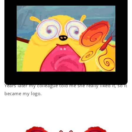
Years later my colleague told me she really liked it, so it
became my logo.