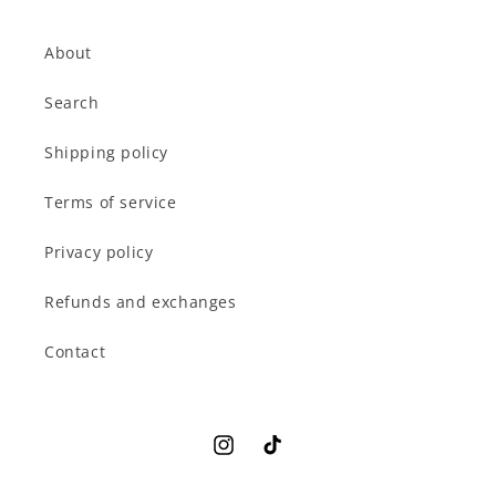
About
Search
Shipping policy
Terms of service
Privacy policy
Refunds and exchanges
Contact
Instagram
TikTok