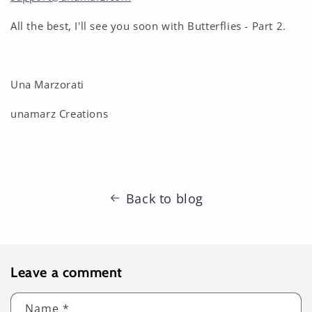
All the best, I'll see you soon with Butterflies - Part 2.
Una Marzorati
unamarz Creations
Back to blog
Leave a comment
Name
*