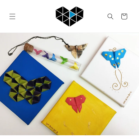
Skip to
content
Cart