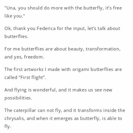
"Una, you should do more with the butterfly, it’s free
like you."
Ok, thank you Federica for the input, let’s talk about
butterflies.
For me butterflies are about beauty, transformation,
and yes, freedom.
The first artworks I made with origami butterflies are
called “First flight”.
And flying is wonderful, and it makes us see new
possibilities.
The caterpillar can not fly, and it transforms inside the
chrysalis, and when it emerges as butterfly, is able to
fly.