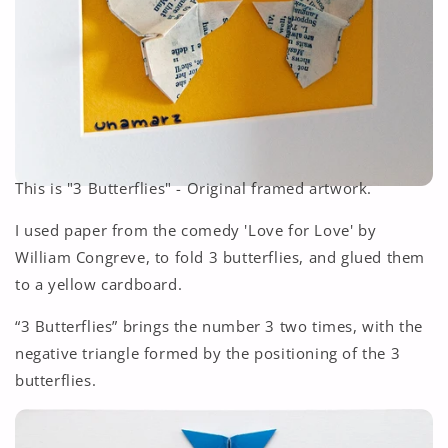
This is "3 Butterflies" - Original framed artwork.
I used paper from the comedy 'Love for Love' by
William Congreve, to fold 3 butterflies, and glued them
to a yellow cardboard.
“3 Butterflies”
brings the number 3 two times, with the
negative triangle formed by the positioning of the 3
butterflies.