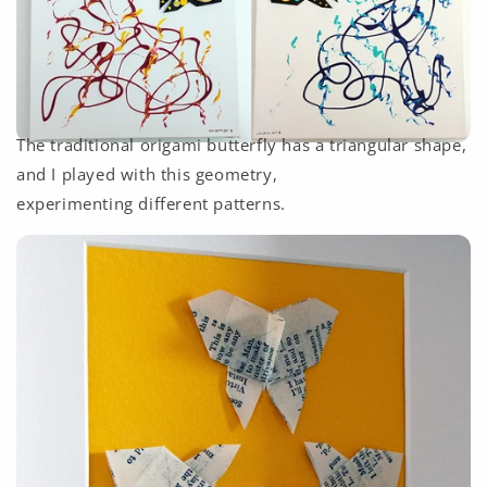
The traditional origami butterfly has a triangular shape,
and I played with this geometry,
experimenting different patterns.