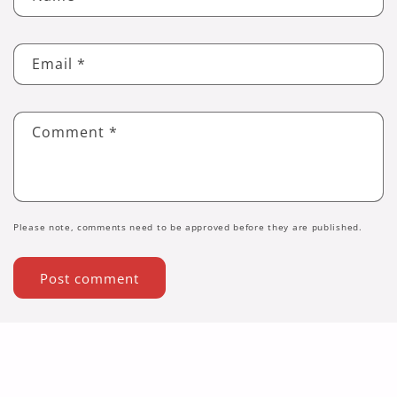
Email
*
Comment
*
Please note, comments need to be approved before they are published.