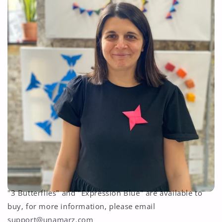
"3 Butterflies" and "Expression Blue" are available to
buy, for more information, please email
support@unamarz.com