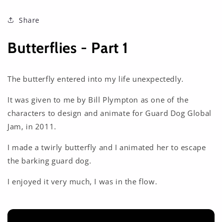
Share
Butterflies - Part 1
The butterfly entered into my life unexpectedly.
It was given to me by Bill Plympton as one of the
characters to design and animate for Guard Dog Global
Jam, in 2011.
I made a twirly butterfly and I animated her to escape
the barking guard dog.
I enjoyed it very much, I was in the flow.