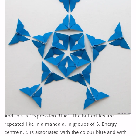
And this is "Expression Blue". The butterflies are
repeated like in a mandala, in groups of 5. Energy
centre n. 5 is associated with the colour blue and with