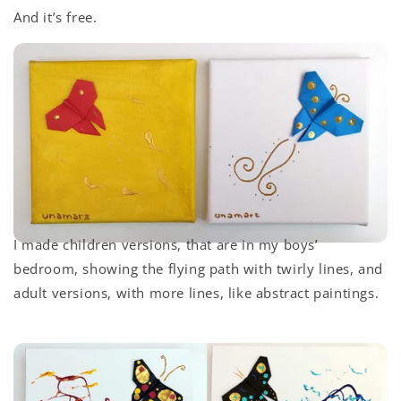
And it’s free.
I made children versions, that are in my boys’
bedroom, showing the flying path with twirly lines, and
adult versions, with more lines, like abstract paintings.